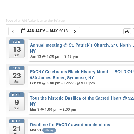
Powered by Wild Apricot
Membership Software
JANUARY – MAY 2013
JAN
Annual meeting
@ St. Patrick's Church, 216 North
13
NY
Sun
Jan 13 @ 1:30 pm – 3:45 pm
FEB
PACNY Celebrates Black History Month – SOLD O
23
930 James Street, Syracuse, NY
Sat
Feb 23 @ 5:30 pm – Feb 23 @ 9:00 pm
MAR
Tour the historic Basilica of the Sacred Heart
@ 927
9
NY
Sat
Mar 9 @ 1:00 pm – 2:00 pm
MAR
Deadline for PACNY award nominations
21
Mar 21
all-day