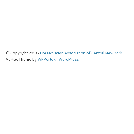
© Copyright 2013 -
Preservation Association of Central New York
Vortex Theme by
WPVortex
⋅
WordPress