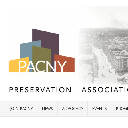
JOIN PACNY
NEWS
ADVOCACY
EVENTS
PROG