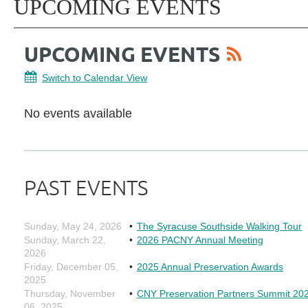
UPCOMING EVENTS