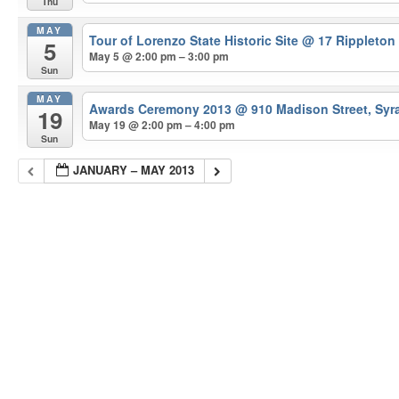
Thu
MAY
Tour of Lorenzo State Historic Site
@ 17 Rippleton
5
May 5 @ 2:00 pm – 3:00 pm
Sun
MAY
Awards Ceremony 2013
@ 910 Madison Street, Syr
19
May 19 @ 2:00 pm – 4:00 pm
Sun
JANUARY – MAY 2013