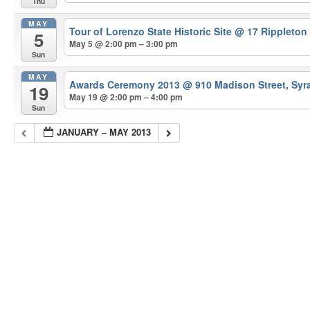
Thu
MAY
Tour of Lorenzo State Historic Site
@ 17 Rippleton
5
May 5 @ 2:00 pm – 3:00 pm
Sun
MAY
Awards Ceremony 2013
@ 910 Madison Street, Syr
19
May 19 @ 2:00 pm – 4:00 pm
Sun
JANUARY – MAY 2013