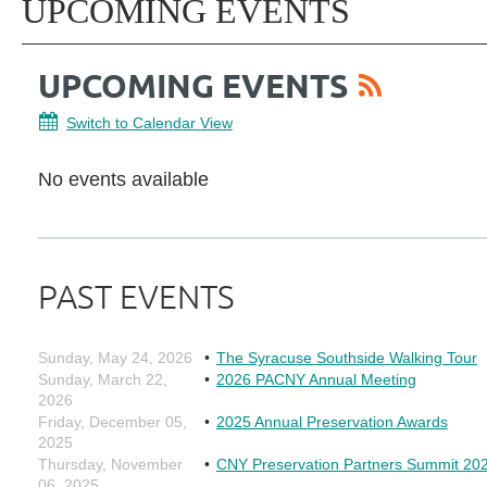
UPCOMING EVENTS