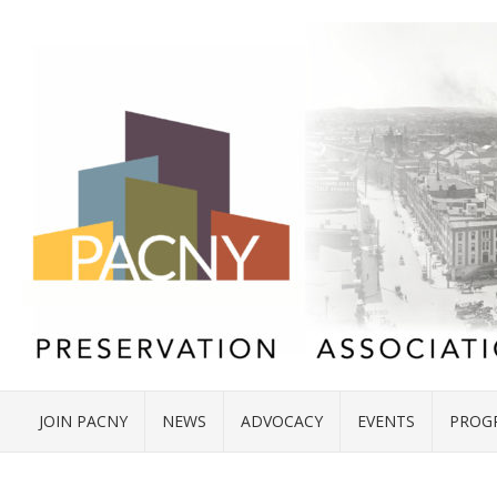
JOIN PACNY
NEWS
ADVOCACY
EVENTS
PROG