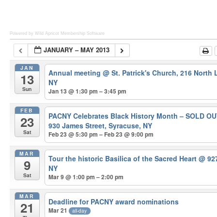
Powered by Wild Apricot
Membership Software
JANUARY – MAY 2013
JAN
Annual meeting
@ St. Patrick's Church, 216 North
13
NY
Sun
Jan 13 @ 1:30 pm – 3:45 pm
FEB
PACNY Celebrates Black History Month – SOLD O
23
930 James Street, Syracuse, NY
Sat
Feb 23 @ 5:30 pm – Feb 23 @ 9:00 pm
MAR
Tour the historic Basilica of the Sacred Heart
@ 927
9
NY
Sat
Mar 9 @ 1:00 pm – 2:00 pm
MAR
Deadline for PACNY award nominations
21
Mar 21
all-day