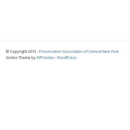
© Copyright 2013 -
Preservation Association of Central New York
Vortex Theme by
WPVortex
⋅
WordPress