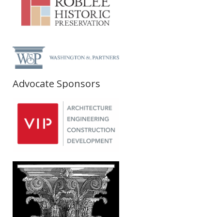
Advocate Sponsors