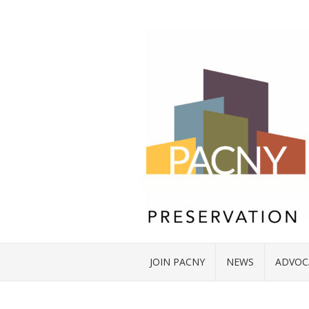
JOIN PACNY
NEWS
ADVOC