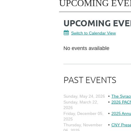
UPCOMING EVE