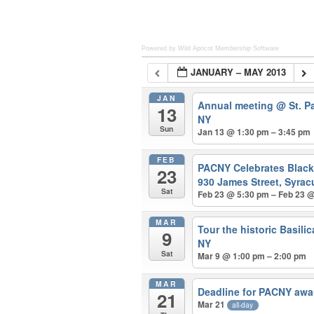
Powered by Wild Apricot
Membership Software
JANUARY – MAY 2013
JAN
Annual meeting
@ St. P
13
NY
Sun
Jan 13 @ 1:30 pm – 3:45 pm
FEB
PACNY Celebrates Blac
23
930 James Street, Syrac
Sat
Feb 23 @ 5:30 pm – Feb 23 
MAR
Tour the historic Basili
9
NY
Sat
Mar 9 @ 1:00 pm – 2:00 pm
MAR
Deadline for PACNY awa
21
Mar 21
all-day