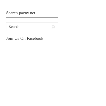
Search pacny.net
Join Us On Facebook