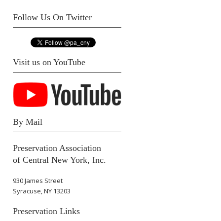
Follow Us On Twitter
Visit us on YouTube
By Mail
Preservation Association
of Central New York, Inc.
930 James Street
Syracuse, NY 13203
Preservation Links