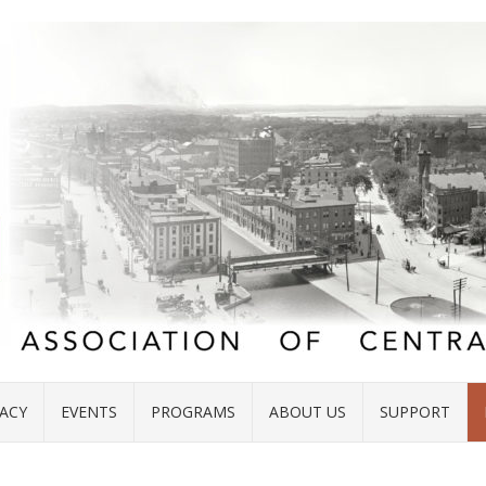
ACY
EVENTS
PROGRAMS
ABOUT US
SUPPORT