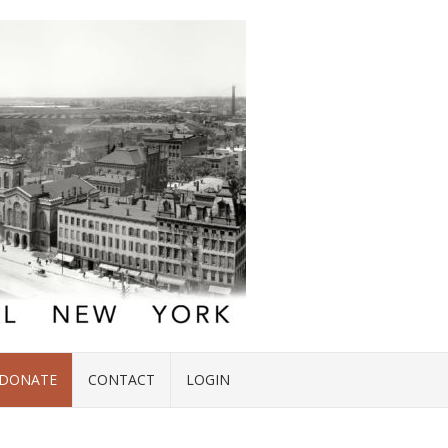
DONATE
CONTACT
LOGIN