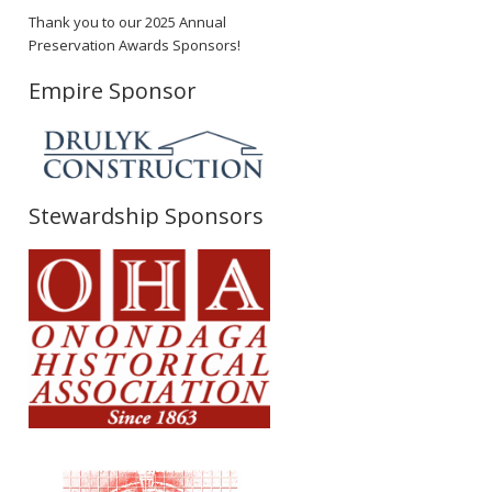
Thank you to our 2025 Annual
Preservation Awards Sponsors!
Empire Sponsor
Stewardship Sponsors