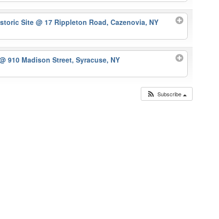
storic Site
@ 17 Rippleton Road, Cazenovia, NY
@ 910 Madison Street, Syracuse, NY
Subscribe