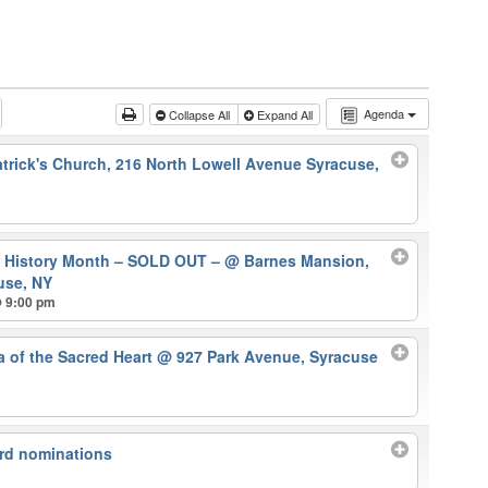
Agenda
Collapse All
Expand All
atrick's Church, 216 North Lowell Avenue Syracuse,
k History Month – SOLD OUT –
@ Barnes Mansion,
use, NY
@ 9:00 pm
ca of the Sacred Heart
@ 927 Park Avenue, Syracuse
rd nominations