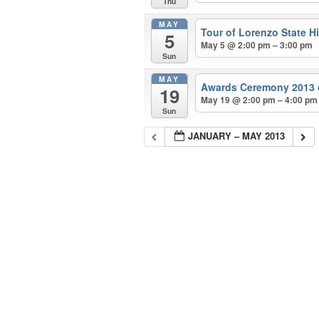
Thu
MAY
Tour of Lorenzo State Hi
5
May 5 @ 2:00 pm – 3:00 pm
Sun
MAY
Awards Ceremony 2013
19
May 19 @ 2:00 pm – 4:00 pm
Sun
JANUARY – MAY 2013