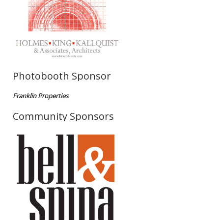
Photobooth Sponsor
Franklin Properties
Community Sponsors