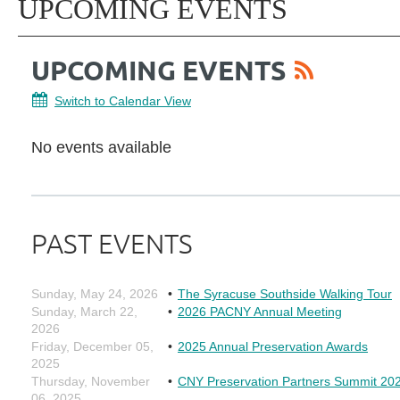
UPCOMING EVENTS