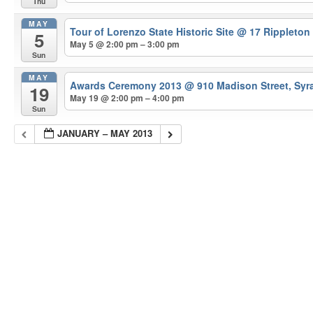
Thu
MAY
Tour of Lorenzo State Historic Site
@ 17 Rippleton
5
May 5 @ 2:00 pm – 3:00 pm
Sun
MAY
Awards Ceremony 2013
@ 910 Madison Street, Syr
19
May 19 @ 2:00 pm – 4:00 pm
Sun
JANUARY – MAY 2013