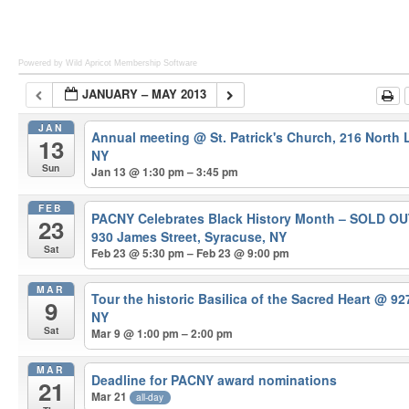
Powered by Wild Apricot
Membership Software
JANUARY – MAY 2013
JAN
Annual meeting
@ St. Patrick's Church, 216 North
13
NY
Sun
Jan 13 @ 1:30 pm – 3:45 pm
FEB
PACNY Celebrates Black History Month – SOLD O
23
930 James Street, Syracuse, NY
Sat
Feb 23 @ 5:30 pm – Feb 23 @ 9:00 pm
MAR
Tour the historic Basilica of the Sacred Heart
@ 927
9
NY
Sat
Mar 9 @ 1:00 pm – 2:00 pm
MAR
Deadline for PACNY award nominations
21
Mar 21
all-day