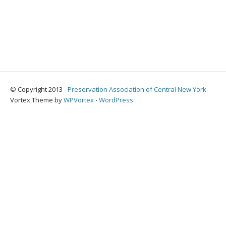
© Copyright 2013 -
Preservation Association of Central New York
Vortex Theme by
WPVortex
⋅
WordPress