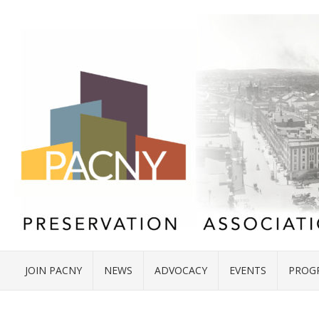
JOIN PACNY
NEWS
ADVOCACY
EVENTS
PROG