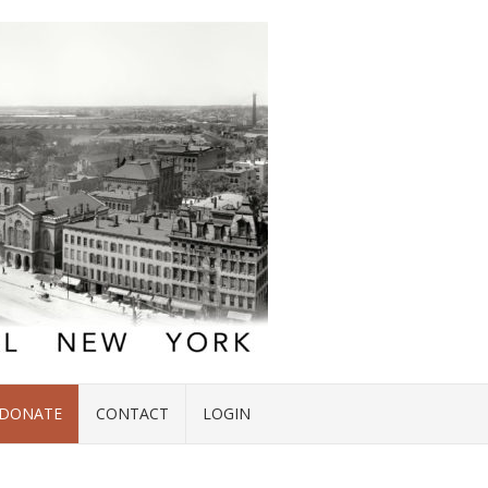
DONATE
CONTACT
LOGIN