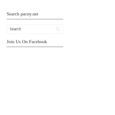
Search pacny.net
Join Us On Facebook