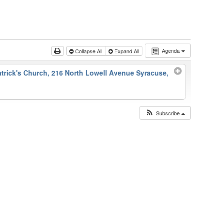
Agenda
Collapse All
Expand All
atrick's Church, 216 North Lowell Avenue Syracuse,
Subscribe