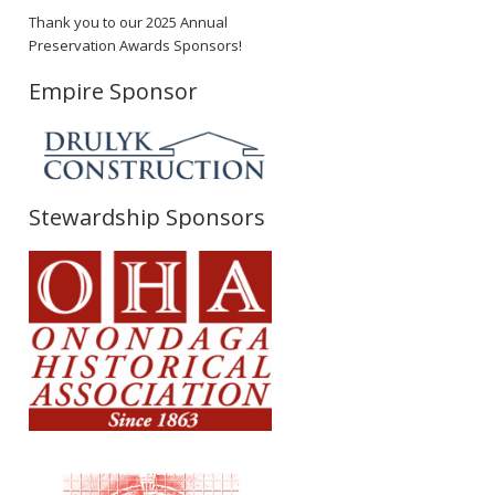
Thank you to our 2025 Annual
Preservation Awards Sponsors!
Empire Sponsor
Stewardship Sponsors