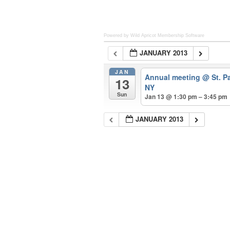
Powered by Wild Apricot
Membership Software
JANUARY 2013
JAN
Annual meeting
@ St. P
13
NY
Sun
Jan 13 @ 1:30 pm – 3:45 pm
JANUARY 2013