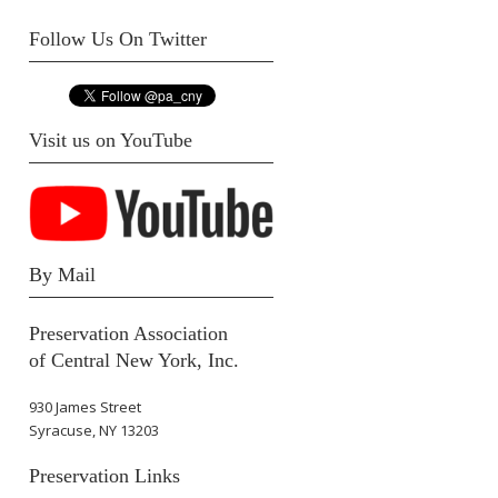
Follow Us On Twitter
Visit us on YouTube
By Mail
Preservation Association
of Central New York, Inc.
930 James Street
Syracuse, NY 13203
Preservation Links