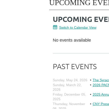
UPCOMING EVE