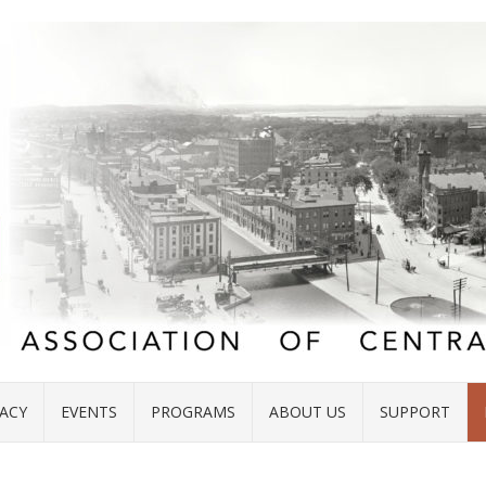
ACY
EVENTS
PROGRAMS
ABOUT US
SUPPORT