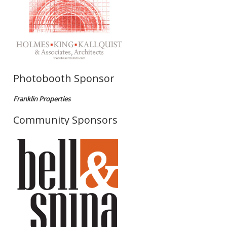
Photobooth Sponsor
Franklin Properties
Community Sponsors