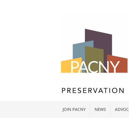
JOIN PACNY
NEWS
ADVOC