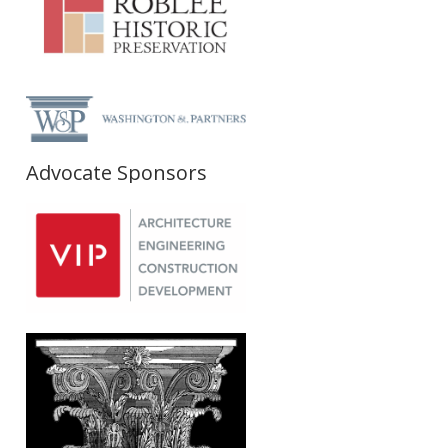
Advocate Sponsors