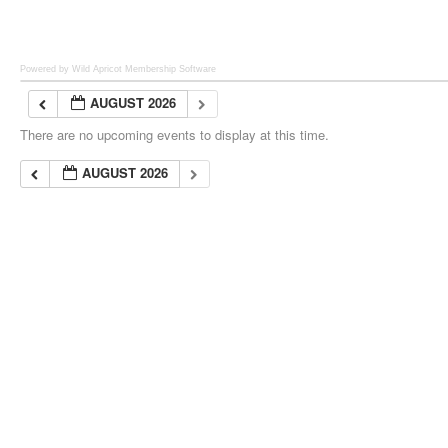
Powered by Wild Apricot
Membership Software
AUGUST 2026
There are no upcoming events to display at this time.
AUGUST 2026