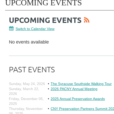
UPCOMING EVENTS