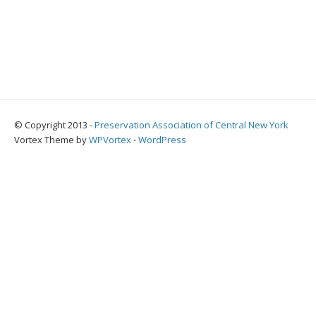
© Copyright 2013 -
Preservation Association of Central New York
Vortex Theme by
WPVortex
⋅
WordPress