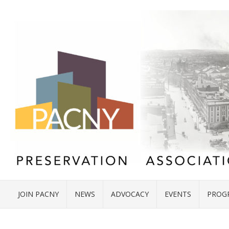
JOIN PACNY
NEWS
ADVOCACY
EVENTS
PROG