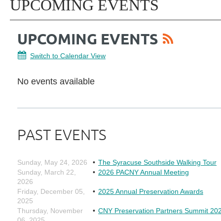
UPCOMING EVENTS