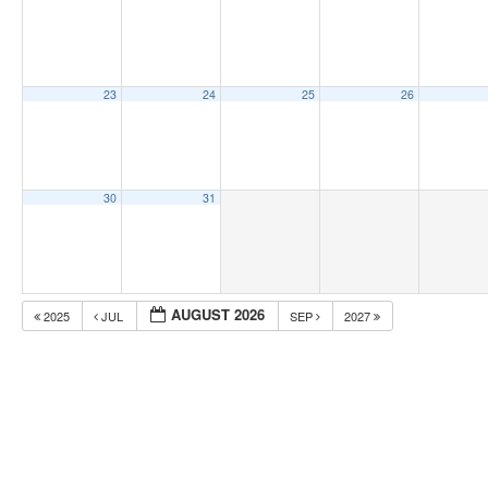
23
24
25
26
30
31
AUGUST 2026
2025
JUL
SEP
2027