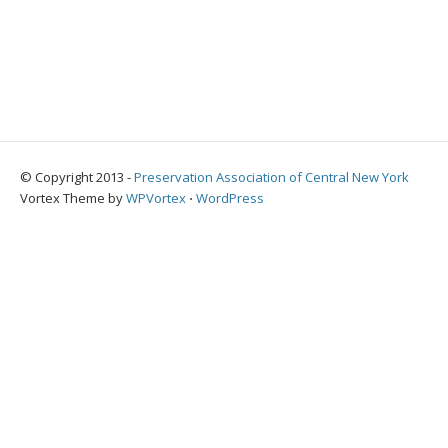
© Copyright 2013 -
Preservation Association of Central New York
Vortex Theme by
WPVortex
⋅
WordPress