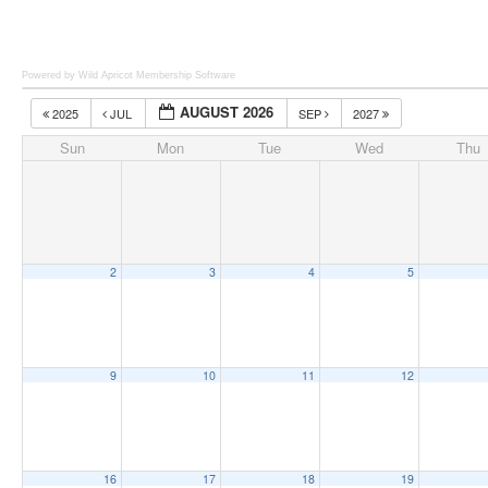
Powered by Wild Apricot
Membership Software
AUGUST 2026
2025
JUL
SEP
2027
Sun
Mon
Tue
Wed
Thu
2
3
4
5
9
10
11
12
16
17
18
19