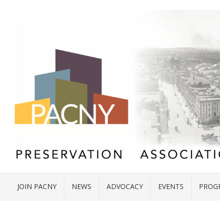
JOIN PACNY
NEWS
ADVOCACY
EVENTS
PROG