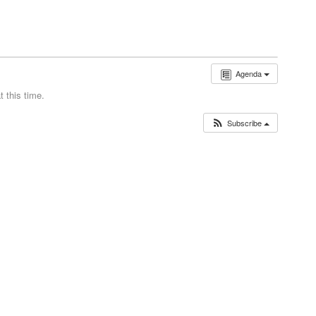
Agenda
 this time.
Subscribe