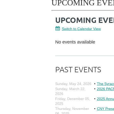
UPCOMING EVE