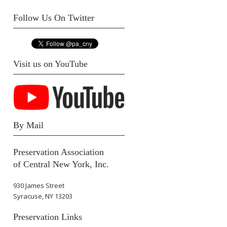
Follow Us On Twitter
Visit us on YouTube
By Mail
Preservation Association
of Central New York, Inc.
930 James Street
Syracuse, NY 13203
Preservation Links