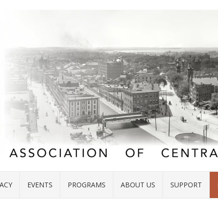
ACY
EVENTS
PROGRAMS
ABOUT US
SUPPORT