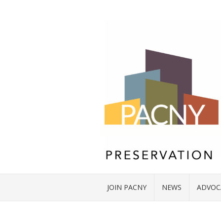
JOIN PACNY
NEWS
ADVOC