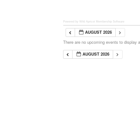
Powered by Wild Apricot
Membership Software
AUGUST 2026
There are no upcoming events to display at
AUGUST 2026