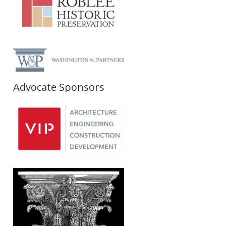
Advocate Sponsors