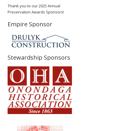
Thank you to our 2025 Annual
Preservation Awards Sponsors!
Empire Sponsor
Stewardship Sponsors