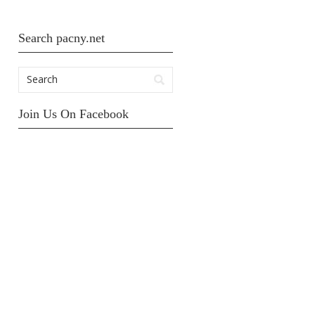
Search pacny.net
Join Us On Facebook