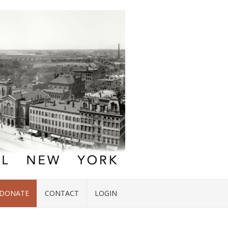
DONATE
CONTACT
LOGIN