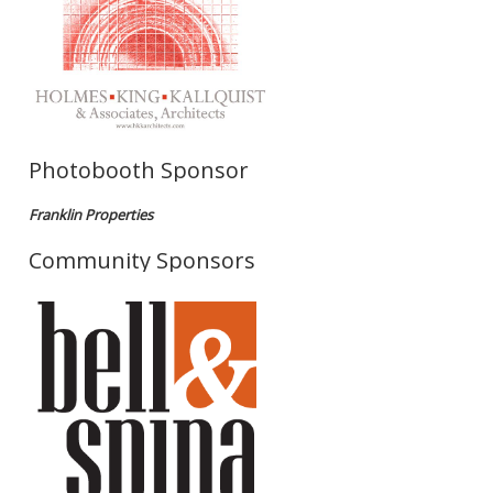
Photobooth Sponsor
Franklin Properties
Community Sponsors