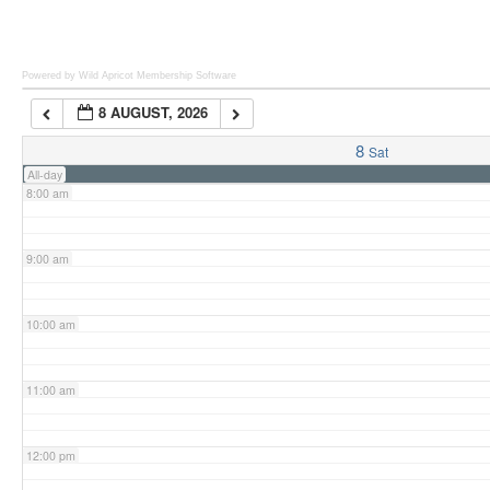
6:00 am
Powered by Wild Apricot
Membership Software
8 AUGUST, 2026
7:00 am
8
Sat
All-day
8:00 am
9:00 am
10:00 am
11:00 am
12:00 pm