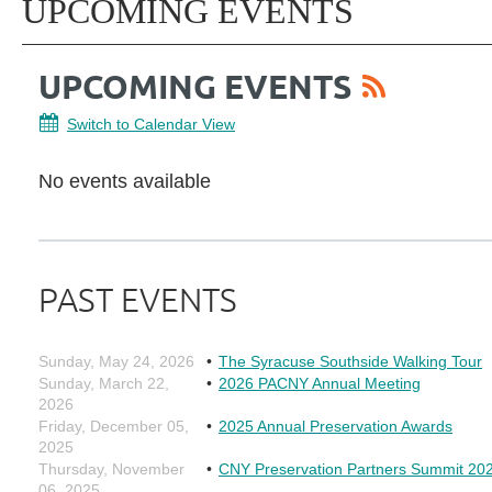
UPCOMING EVENTS