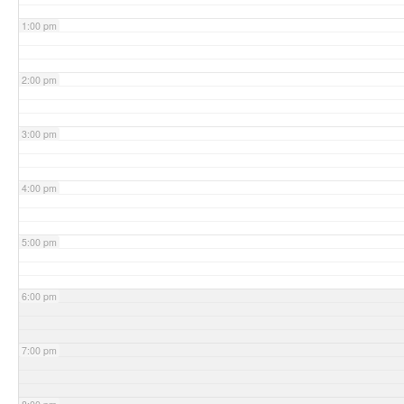
1:00 pm
2:00 pm
3:00 pm
4:00 pm
5:00 pm
6:00 pm
7:00 pm