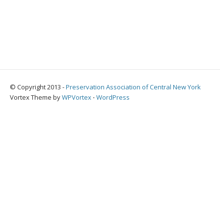
© Copyright 2013 -
Preservation Association of Central New York
Vortex Theme by
WPVortex
⋅
WordPress