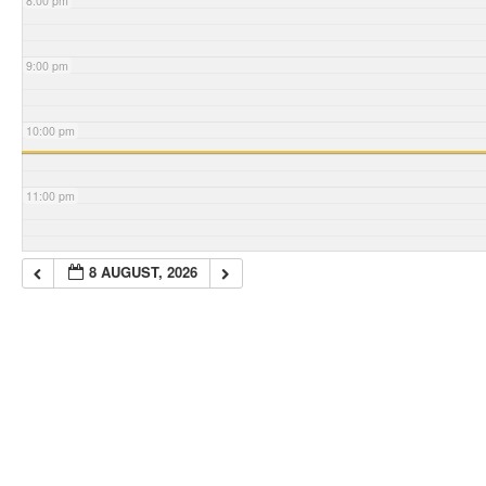
8:00 pm
9:00 pm
10:00 pm
11:00 pm
8 AUGUST, 2026