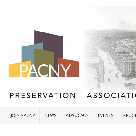
JOIN PACNY
NEWS
ADVOCACY
EVENTS
PROG