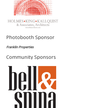
Photobooth Sponsor
Franklin Properties
Community Sponsors