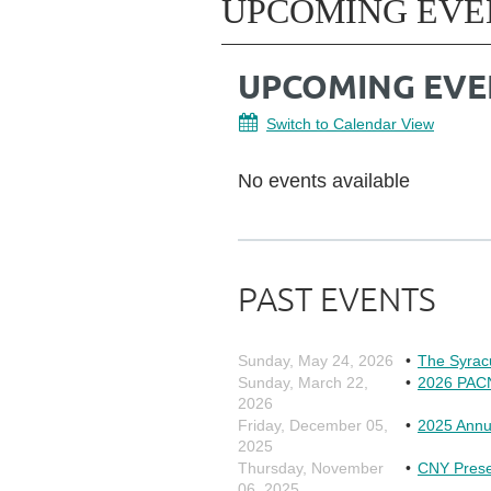
UPCOMING EVE