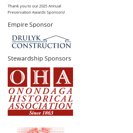
Thank you to our 2025 Annual
Preservation Awards Sponsors!
Empire Sponsor
Stewardship Sponsors