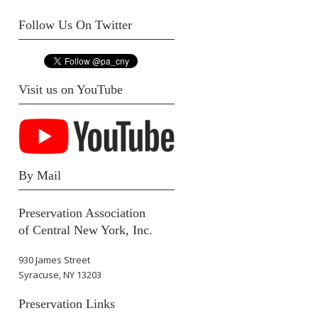
Follow Us On Twitter
Visit us on YouTube
By Mail
Preservation Association
of Central New York, Inc.
930 James Street
Syracuse, NY 13203
Preservation Links