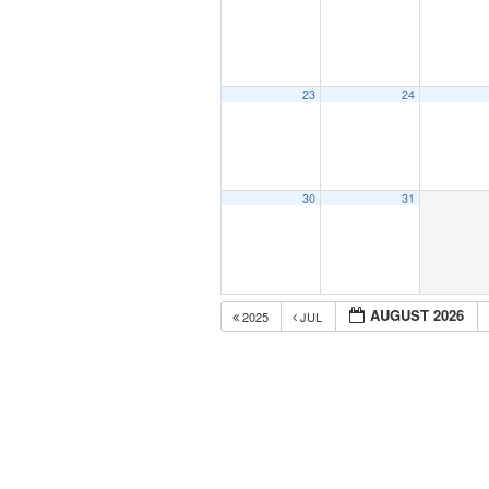
23
24
30
31
AUGUST 2026
2025
JUL