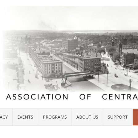
ACY
EVENTS
PROGRAMS
ABOUT US
SUPPORT