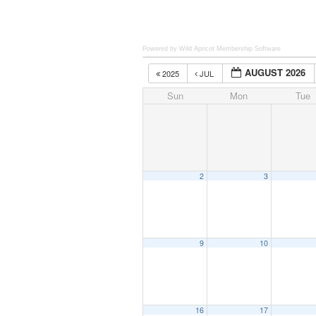
Powered by Wild Apricot
Membership Software
AUGUST 2026
2025
JUL
Sun
Mon
Tue
2
3
9
10
16
17