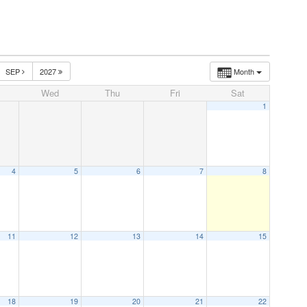
SEP
2027
Month
Wed
Thu
Fri
Sat
1
4
5
6
7
8
11
12
13
14
15
18
19
20
21
22