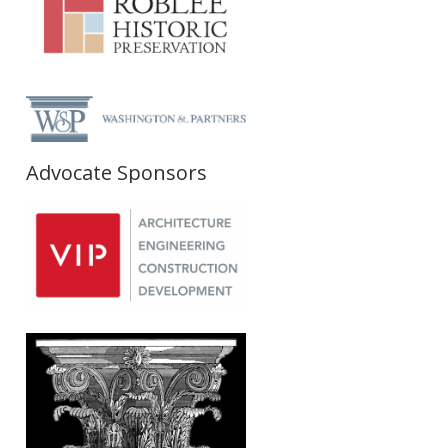
Advocate Sponsors