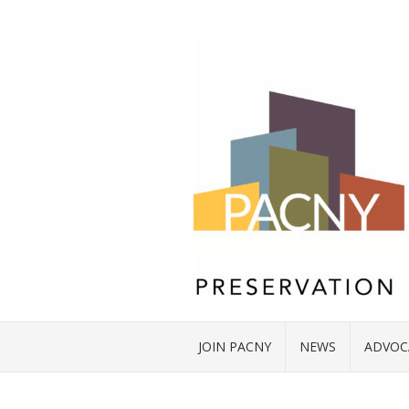
JOIN PACNY
NEWS
ADVOC