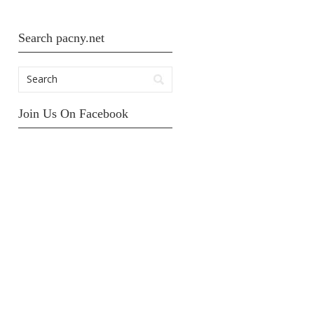
Search pacny.net
Join Us On Facebook