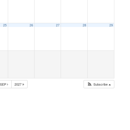
25
26
27
28
29
SEP
2027
Subscribe