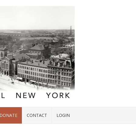
DONATE
CONTACT
LOGIN