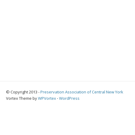
© Copyright 2013 -
Preservation Association of Central New York
Vortex Theme by
WPVortex
⋅
WordPress