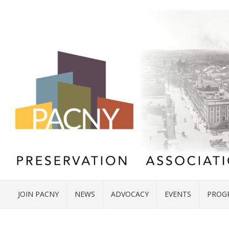
JOIN PACNY
NEWS
ADVOCACY
EVENTS
PROG