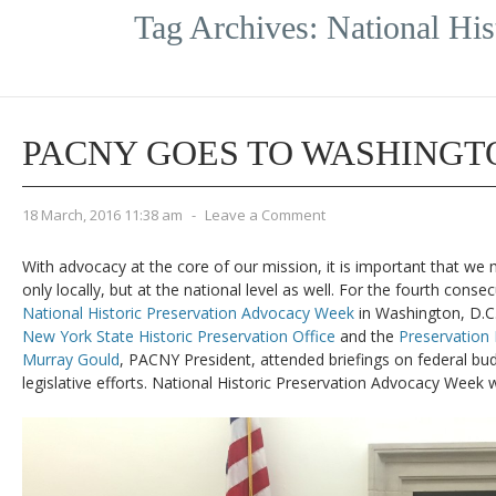
Tag Archives:
National Hi
PACNY GOES TO WASHINGT
18 March, 2016 11:38 am
-
Leave a Comment
With advocacy at the core of our mission, it is important that we 
only locally, but at the national level as well. For the fourth cons
National Historic Preservation Advocacy Week
in Washington, D.C.
New York State Historic Preservation Office
and the
Preservation
Murray Gould
, PACNY President, attended briefings on federal bu
legislative efforts. National Historic Preservation Advocacy Week