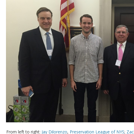
From left to right:
Jay Dilorenzo
,
Preservation League of NYS
;
Zac