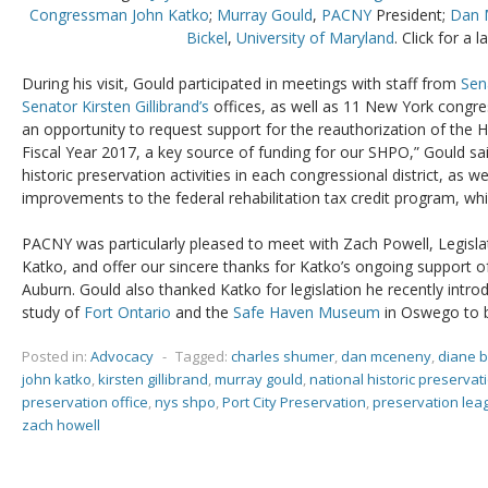
Congressman John Katko
;
Murray Gould
,
PACNY
President;
Dan 
Bickel
,
University of Maryland
. Click for a l
During his visit, Gould participated in meetings with staff from
Sen
Senator Kirsten Gillibrand’s
offices, as well as 11 New York congre
an opportunity to request support for the reauthorization of the H
Fiscal Year 2017, a key source of funding for our SHPO,” Gould sa
historic preservation activities in each congressional district, as w
improvements to the federal rehabilitation tax credit program, whi
PACNY was particularly pleased to meet with Zach Powell, Legislat
Katko, and offer our sincere thanks for Katko’s ongoing support 
Auburn. Gould also thanked Katko for legislation he recently intr
study of
Fort Ontario
and the
Safe Haven Museum
in Oswego to 
Posted in:
Advocacy
-
Tagged:
charles shumer
,
dan mceneny
,
diane b
john katko
,
kirsten gillibrand
,
murray gould
,
national historic preserva
preservation office
,
nys shpo
,
Port City Preservation
,
preservation lea
zach howell