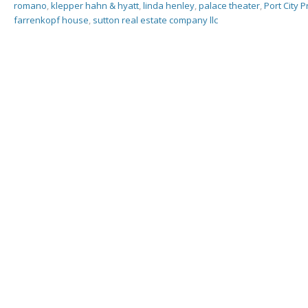
romano
,
klepper hahn & hyatt
,
linda henley
,
palace theater
,
Port City 
farrenkopf house
,
sutton real estate company llc