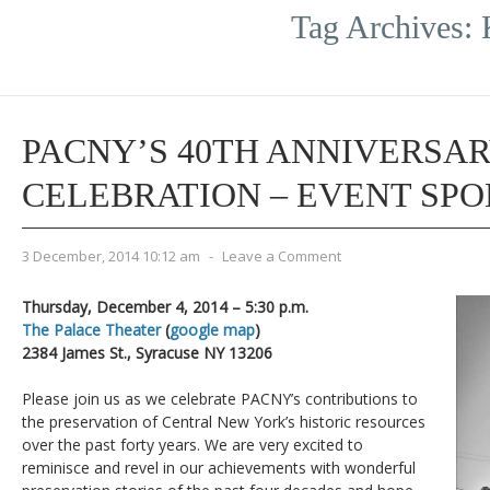
Tag Archives:
PACNY’S 40TH ANNIVERSA
CELEBRATION – EVENT SP
3 December, 2014 10:12 am
-
Leave a Comment
Thursday, December 4, 2014 – 5:30 p.m.
The Palace Theater
(
google map
)
2384 James St., Syracuse NY 13206
Please join us as we celebrate PACNY’s contributions to
the preservation of Central New York’s historic resources
over the past forty years. We are very excited to
reminisce and revel in our achievements with wonderful