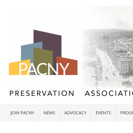
JOIN PACNY
NEWS
ADVOCACY
EVENTS
PROG