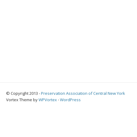
© Copyright 2013 -
Preservation Association of Central New York
Vortex Theme by
WPVortex
⋅
WordPress