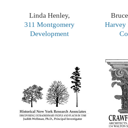
Linda Henley,
Bruce
311 Montgomery
Harvey 
Development
Co