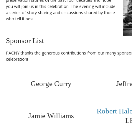
preservation stories of the past four decades and hope
you will join us in this celebration. The evening will include
a series of story sharing and discussions shared by those
who tell it best.
Sponsor List
PACNY thanks the generous contributions from our many sponsors
celebration!
George Curry
Jeff
Robert Hal
Jamie Williams
L