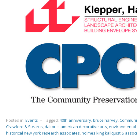
Posted in:
Events
-
Tagged:
40th anniversary
,
bruce harvey
,
Communit
Crawford & Stearns
,
dalton's american decorative arts
,
environmental 
historical new york research associates
,
holmes king kallquist & assoc