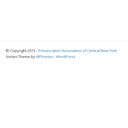
© Copyright 2013 -
Preservation Association of Central New York
Vortex Theme by
WPVortex
⋅
WordPress