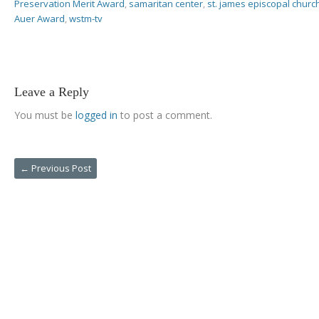
Preservation Merit Award
,
samaritan center
,
st. james episcopal churc
Auer Award
,
wstm-tv
Leave a Reply
You must be
logged in
to post a comment.
←
Previous Post