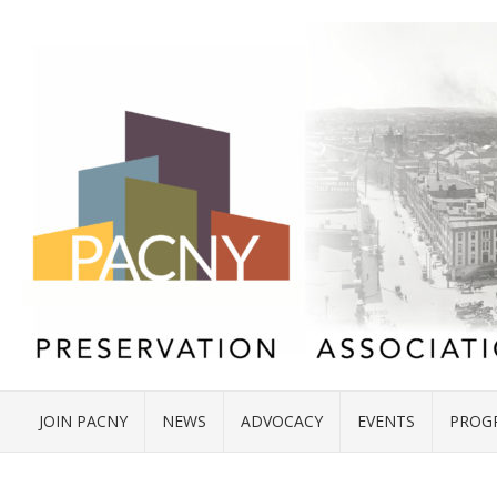
JOIN PACNY
NEWS
ADVOCACY
EVENTS
PROG