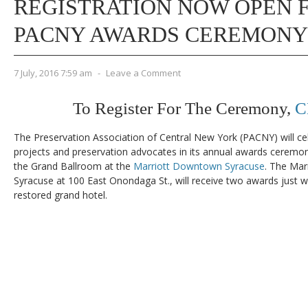
REGISTRATION NOW OPEN F
PACNY AWARDS CEREMONY
7 July, 2016 7:59 am
-
Leave a Comment
To Register For The Ceremony,
C
The Preservation Association of Central New York (PACNY) will ce
projects and preservation advocates in its annual awards ceremony
the Grand Ballroom at the
Marriott Downtown Syracuse
. The Mar
Syracuse at 100 East Onondaga St., will receive two awards just w
restored grand hotel.