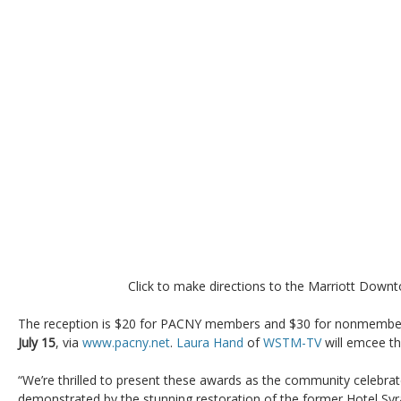
Click to make directions to the Marriott Down
The reception is $20 for PACNY members and $30 for nonmember
July 15
, via
www.pacny.net
.
Laura Hand
of
WSTM-TV
will emcee th
“We’re thrilled to present these awards as the community celebrat
demonstrated by the stunning restoration of the former Hotel Sy