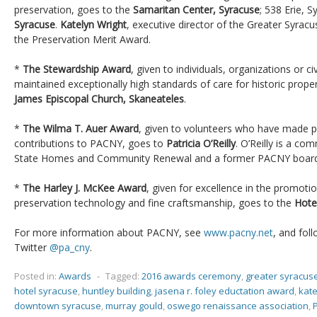
preservation, goes to the
Samaritan Center, Syracuse
; 538 Erie, 
Syracuse
.
Katelyn Wright
, executive director of the Greater Syracu
the Preservation Merit Award.
*
The Stewardship Award
, given to individuals, organizations or c
maintained exceptionally high standards of care for historic prope
James Episcopal Church, Skaneateles
.
*
The Wilma T. Auer Award
, given to volunteers who have made pa
contributions to PACNY, goes to
Patricia O’Reilly
. O’Reilly is a c
State Homes and Community Renewal and a former PACNY boar
*
The Harley J. McKee Award
, given for excellence in the promoti
preservation technology and fine craftsmanship, goes to the
Hote
For more information about PACNY, see
www.pacny.net
, and fol
Twitter
@pa_cny
.
Posted in:
Awards
-
Tagged:
2016 awards ceremony
,
greater syracus
hotel syracuse
,
huntley building
,
jasena r. foley eductation award
,
kate
downtown syracuse
,
murray gould
,
oswego renaissance association
,