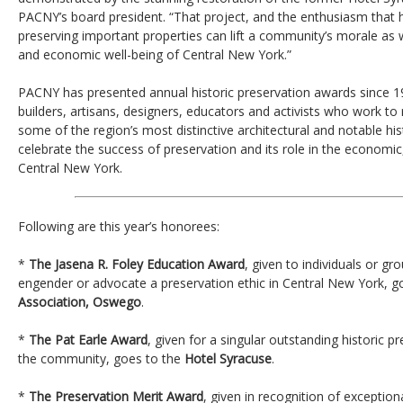
PACNY’s board president. “That project, and the enthusiasm that h
preserving important properties can lift a community’s morale as we
and economic well-being of Central New York.”
PACNY has presented annual historic preservation awards since 1
builders, artisans, designers, educators and activists who work to 
some of the region’s most distinctive architectural and notable hi
celebrate the success of preservation and its role in the economic, s
Central New York.
Following are this year’s honorees:
*
The Jasena R. Foley Education Award
, given to individuals or 
engender or advocate a preservation ethic in Central New York, g
Association, Oswego
.
*
The Pat Earle Award
, given for a singular outstanding historic p
the community, goes to the
Hotel Syracuse
.
*
The Preservation Merit Award
, given in recognition of exception