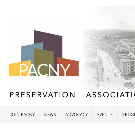
JOIN PACNY
NEWS
ADVOCACY
EVENTS
PROG