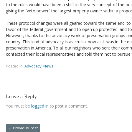
to the rules would have been a shift in the very concept of the o
giving the “veto power” the largest property owner within a propose
These protocol changes were all geared toward the same end: to 
favor of the federal government and to open up protected land t
However, thanks to the advocacy work of preservation groups and 
country. This kind of advocacy is as crucial now as it was in the ear
preservation in America. To all our neighbors who sent their co
contacted their local representatives and told them not to pursue
Posted in:
Advocacy
,
News
Leave a Reply
You must be
logged in
to post a comment.
←
Previous Post