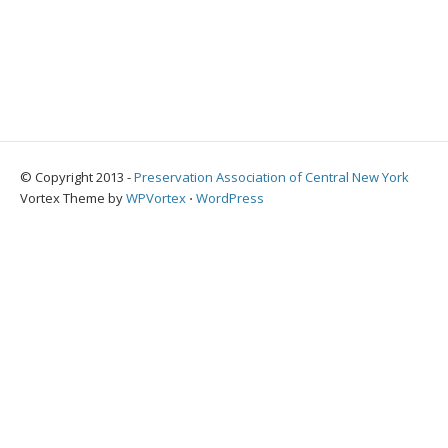
© Copyright 2013 -
Preservation Association of Central New York
Vortex Theme by
WPVortex
⋅
WordPress