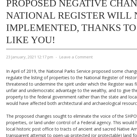
PROPOSED NEGATIVE CHAN
NATIONAL REGISTER WILL 
IMPLEMENTED, THANKS TO
LIKE YOU!
23 January, 2021 12:17 pm
-
Leave a Comment
In April of 2019, the National Parks Service proposed some chang
regulate the listing of properties to the National Register of Hist
threatened to undermine the spirit under which the Register was fir
unfair and undemocratic advantage to the wealthy, and to give the
property to the federal government rather than the state and loca
would have affected both architectural and archaeological resourc
The proposed changes sought to eliminate the voice of the SHPO’
properties, or land under control of a Federal agency. This would
local historic post office to tracts of ancient and sacred Native Am
transparent attempt to open-up protected (or protectable) land 