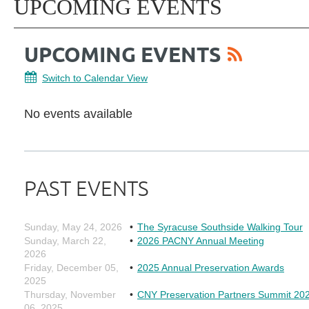
UPCOMING EVENTS