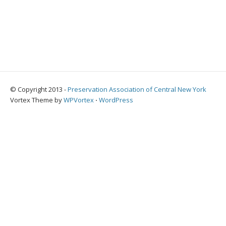
© Copyright 2013 -
Preservation Association of Central New York
Vortex Theme by
WPVortex
⋅
WordPress