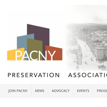
JOIN PACNY
NEWS
ADVOCACY
EVENTS
PROG