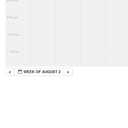
8:00 pm
9:00 pm
10:00 pm
11:00 pm
WEEK OF AUGUST 2