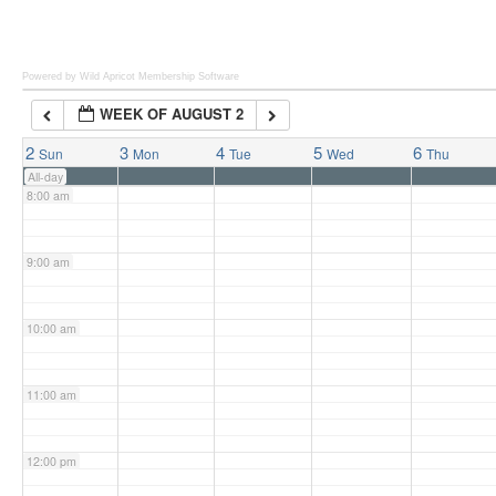
6:00 am
Powered by Wild Apricot
Membership Software
WEEK OF AUGUST 2
7:00 am
2
3
4
5
6
Sun
Mon
Tue
Wed
Thu
All-day
8:00 am
9:00 am
10:00 am
11:00 am
12:00 pm