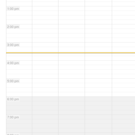
1:00 pm
2:00 pm
3:00 pm
4:00 pm
5:00 pm
6:00 pm
7:00 pm