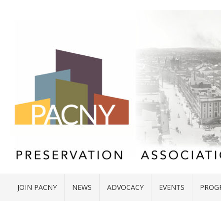
JOIN PACNY
NEWS
ADVOCACY
EVENTS
PROG