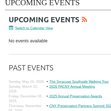
UPCOMING EVENTS