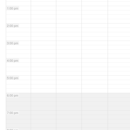
1:00 pm
2:00 pm
3:00 pm
4:00 pm
5:00 pm
6:00 pm
7:00 pm