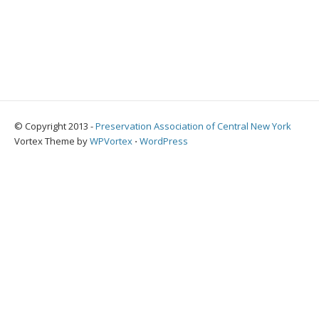
© Copyright 2013 -
Preservation Association of Central New York
Vortex Theme by
WPVortex
⋅
WordPress