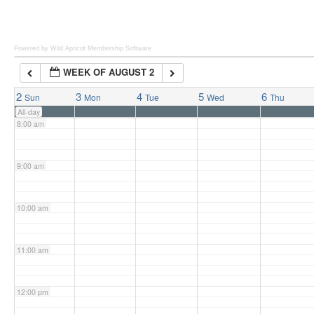
6:00 am
Powered by Wild Apricot
Membership Software
WEEK OF AUGUST 2
7:00 am
2
3
4
5
6
Sun
Mon
Tue
Wed
Thu
All-day
8:00 am
9:00 am
10:00 am
11:00 am
12:00 pm