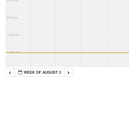
8:00 pm
9:00 pm
10:00 pm
11:00 pm
WEEK OF AUGUST 2