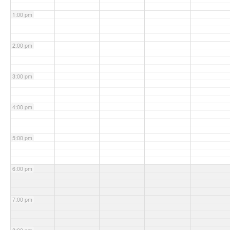
1:00 pm
2:00 pm
3:00 pm
4:00 pm
5:00 pm
6:00 pm
7:00 pm