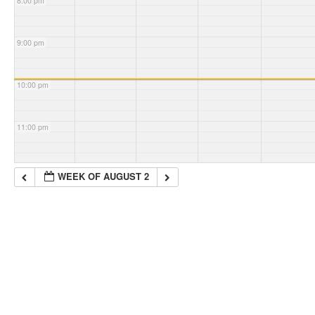
8:00 pm
9:00 pm
10:00 pm
11:00 pm
WEEK OF AUGUST 2