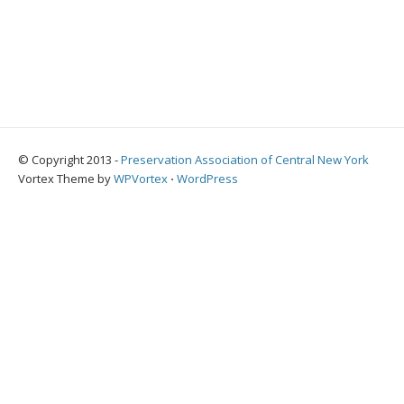
© Copyright 2013 -
Preservation Association of Central New York
Vortex Theme by
WPVortex
⋅
WordPress