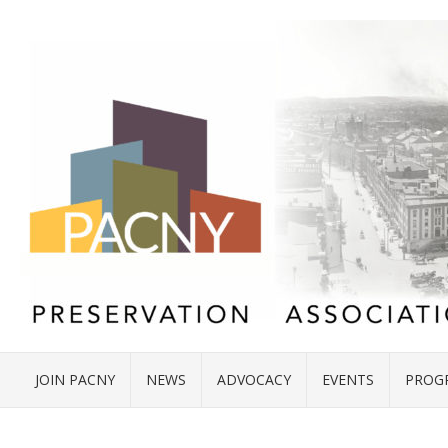
JOIN PACNY
NEWS
ADVOCACY
EVENTS
PROG