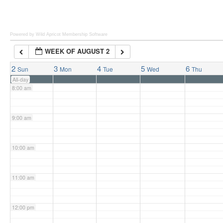
6:00 am
Powered by Wild Apricot
Membership Software
WEEK OF AUGUST 2
7:00 am
2
3
4
5
6
Sun
Mon
Tue
Wed
Thu
All-day
8:00 am
9:00 am
10:00 am
11:00 am
12:00 pm