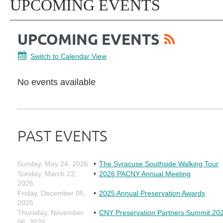
UPCOMING EVENTS