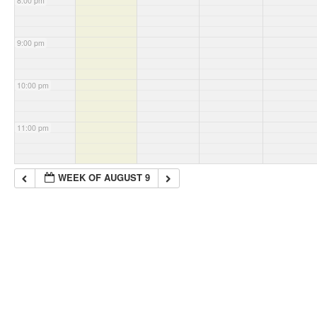
8:00 pm
9:00 pm
10:00 pm
11:00 pm
WEEK OF AUGUST 9