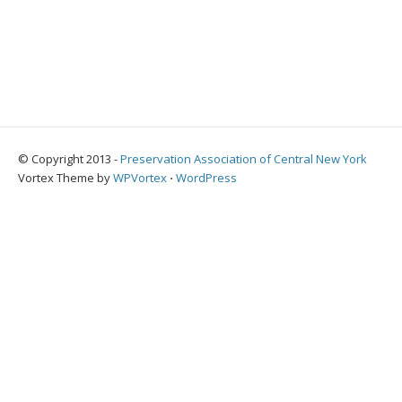
© Copyright 2013 -
Preservation Association of Central New York
Vortex Theme by
WPVortex
⋅
WordPress