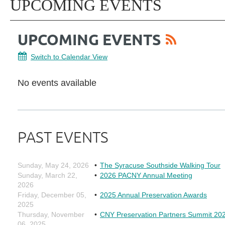
UPCOMING EVENTS