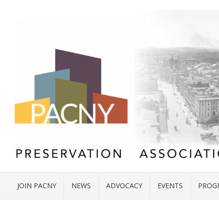
JOIN PACNY
NEWS
ADVOCACY
EVENTS
PROG