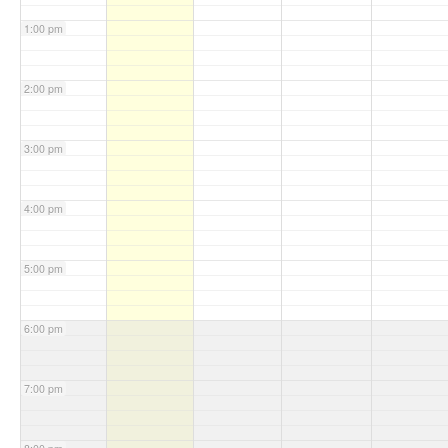
1:00 pm
2:00 pm
3:00 pm
4:00 pm
5:00 pm
6:00 pm
7:00 pm