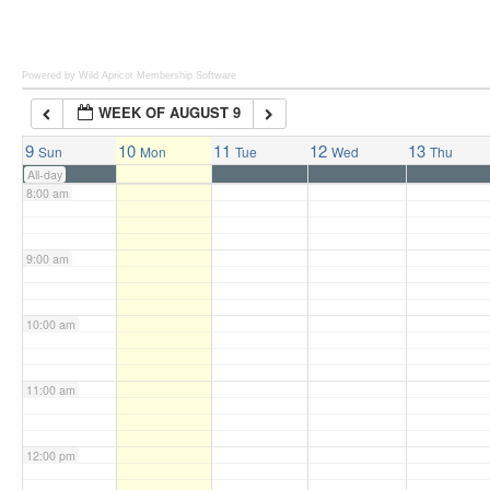
6:00 am
Powered by Wild Apricot
Membership Software
WEEK OF AUGUST 9
7:00 am
9
10
11
12
13
Sun
Mon
Tue
Wed
Thu
All-day
8:00 am
9:00 am
10:00 am
11:00 am
12:00 pm