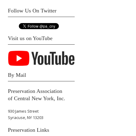
Follow Us On Twitter
Visit us on YouTube
By Mail
Preservation Association
of Central New York, Inc.
930 James Street
Syracuse, NY 13203
Preservation Links