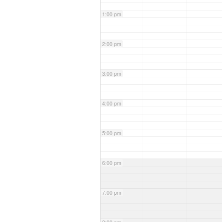
1:00 pm
2:00 pm
3:00 pm
4:00 pm
5:00 pm
6:00 pm
7:00 pm