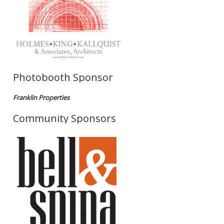
Photobooth Sponsor
Franklin Properties
Community Sponsors