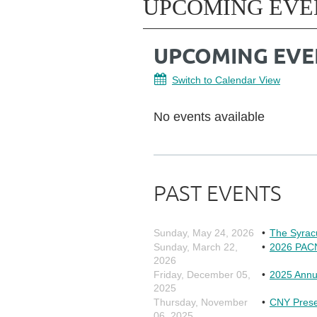
UPCOMING EVE