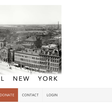
DONATE
CONTACT
LOGIN