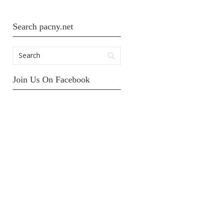
Search pacny.net
Join Us On Facebook