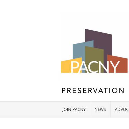
JOIN PACNY
NEWS
ADVOC