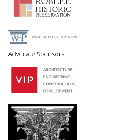
Advocate Sponsors