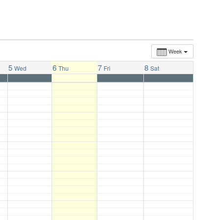
Week
5
6
7
8
Wed
Thu
Fri
Sat