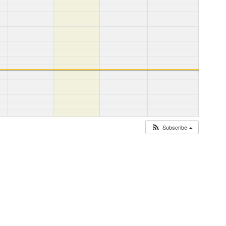
Subscribe