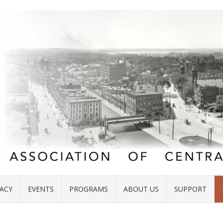
ACY
EVENTS
PROGRAMS
ABOUT US
SUPPORT