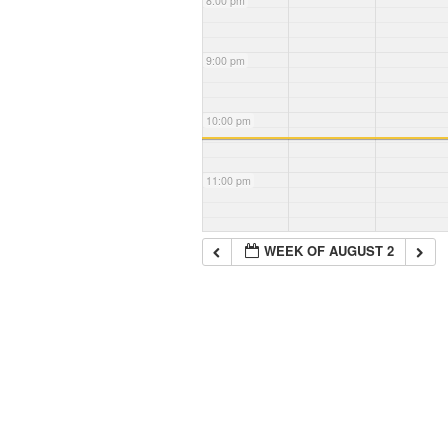
8:00 pm
9:00 pm
10:00 pm
11:00 pm
WEEK OF AUGUST 2