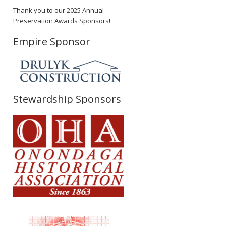
Thank you to our 2025 Annual
Preservation Awards Sponsors!
Empire Sponsor
Stewardship Sponsors