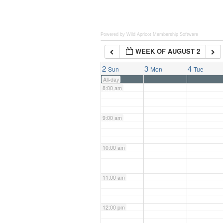
6:00 am
Powered by Wild Apricot
Membership Software
WEEK OF AUGUST 2
7:00 am
2
3
4
Sun
Mon
Tue
All-day
8:00 am
9:00 am
10:00 am
11:00 am
12:00 pm