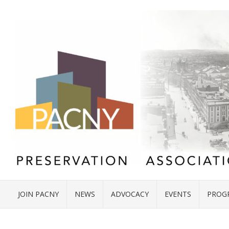
JOIN PACNY
NEWS
ADVOCACY
EVENTS
PROG