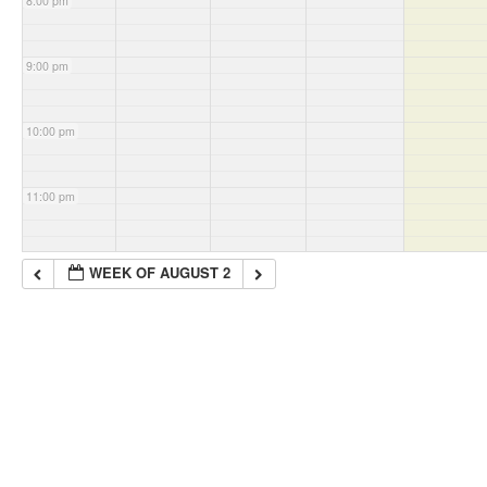
8:00 pm
9:00 pm
10:00 pm
11:00 pm
WEEK OF AUGUST 2