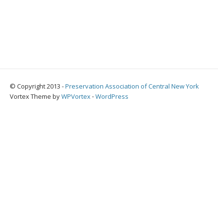
© Copyright 2013 -
Preservation Association of Central New York
Vortex Theme by
WPVortex
⋅
WordPress