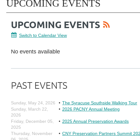
UPCOMING EVENTS