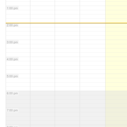
1:00 pm
2:00 pm
3:00 pm
4:00 pm
5:00 pm
6:00 pm
7:00 pm