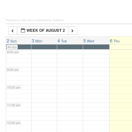
6:00 am
Powered by Wild Apricot
Membership Software
WEEK OF AUGUST 2
7:00 am
2
3
4
5
6
Sun
Mon
Tue
Wed
Thu
All-day
8:00 am
9:00 am
10:00 am
11:00 am
12:00 pm