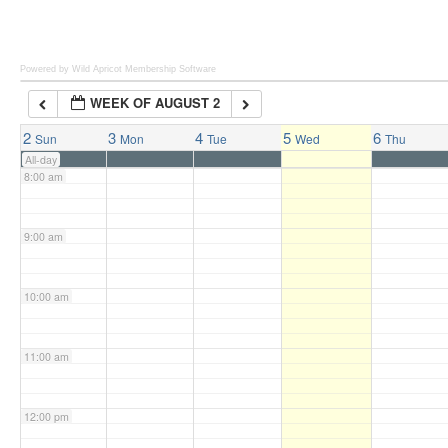
6:00 am
Powered by Wild Apricot
Membership Software
WEEK OF AUGUST 2
7:00 am
2
3
4
5
6
Sun
Mon
Tue
Wed
Thu
All-day
8:00 am
9:00 am
10:00 am
11:00 am
12:00 pm