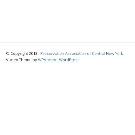
© Copyright 2013 -
Preservation Association of Central New York
Vortex Theme by
WPVortex
⋅
WordPress