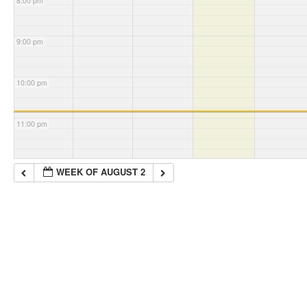
8:00 pm
9:00 pm
10:00 pm
11:00 pm
WEEK OF AUGUST 2