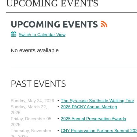
UPCOMING EVENTS