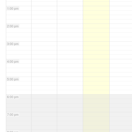
1:00 pm
2:00 pm
3:00 pm
4:00 pm
5:00 pm
6:00 pm
7:00 pm