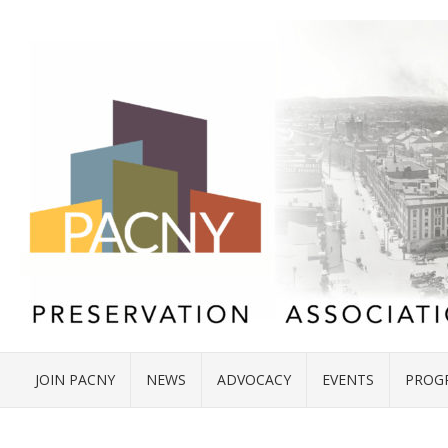
JOIN PACNY
NEWS
ADVOCACY
EVENTS
PROG