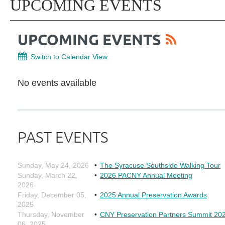
UPCOMING EVENTS