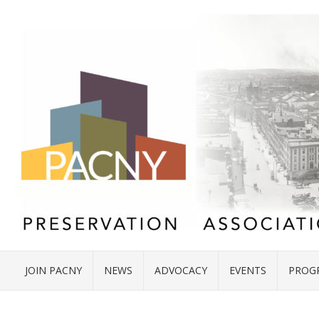
JOIN PACNY
NEWS
ADVOCACY
EVENTS
PROG