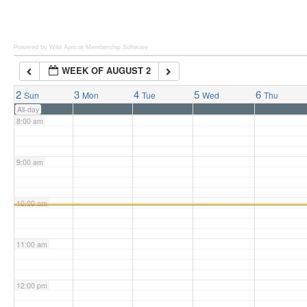
6:00 am
Powered by Wild Apricot
Membership Software
WEEK OF AUGUST 2
7:00 am
2
3
4
5
6
Sun
Mon
Tue
Wed
Thu
All-day
8:00 am
9:00 am
10:00 am
11:00 am
12:00 pm