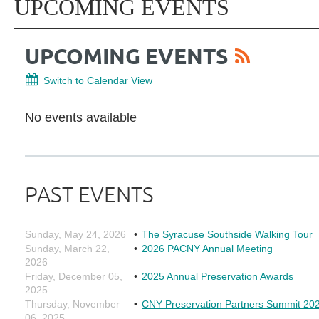
UPCOMING EVENTS