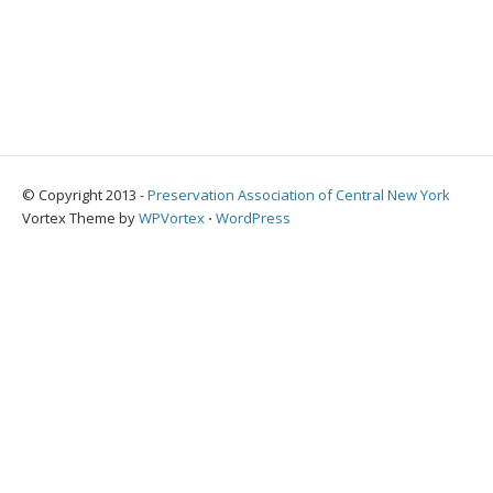
© Copyright 2013 -
Preservation Association of Central New York
Vortex Theme by
WPVortex
⋅
WordPress