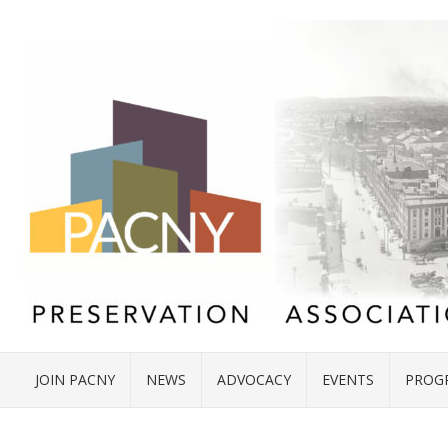
JOIN PACNY
NEWS
ADVOCACY
EVENTS
PROG