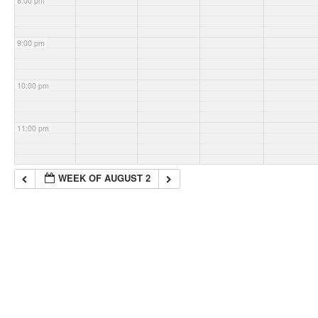
8:00 pm
9:00 pm
10:00 pm
11:00 pm
WEEK OF AUGUST 2