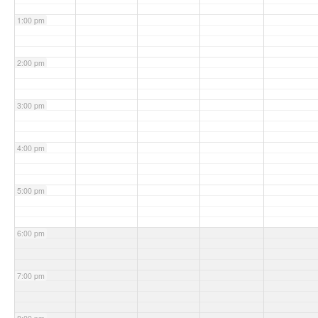
1:00 pm
2:00 pm
3:00 pm
4:00 pm
5:00 pm
6:00 pm
7:00 pm