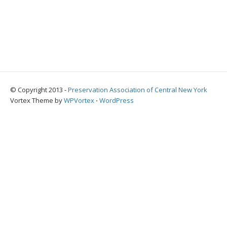
© Copyright 2013 -
Preservation Association of Central New York
Vortex Theme by
WPVortex
⋅
WordPress