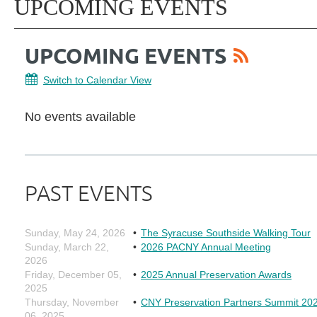
UPCOMING EVENTS