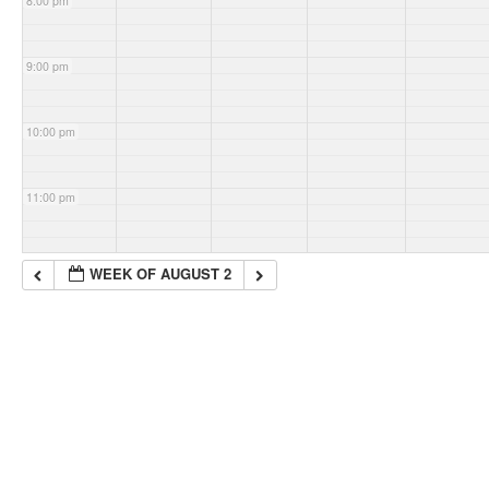
8:00 pm
9:00 pm
10:00 pm
11:00 pm
WEEK OF AUGUST 2