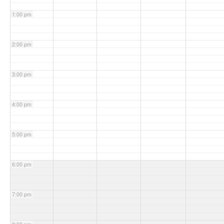
1:00 pm
2:00 pm
3:00 pm
4:00 pm
5:00 pm
6:00 pm
7:00 pm