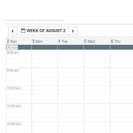
6:00 am
Powered by Wild Apricot
Membership Software
WEEK OF AUGUST 2
7:00 am
2
3
4
5
6
Sun
Mon
Tue
Wed
Thu
All-day
8:00 am
9:00 am
10:00 am
11:00 am
12:00 pm