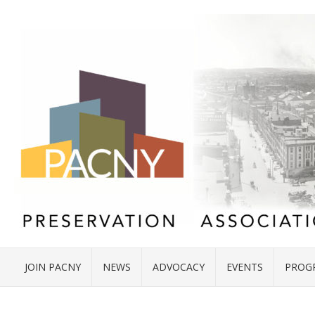
JOIN PACNY
NEWS
ADVOCACY
EVENTS
PROG