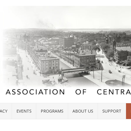
ACY
EVENTS
PROGRAMS
ABOUT US
SUPPORT