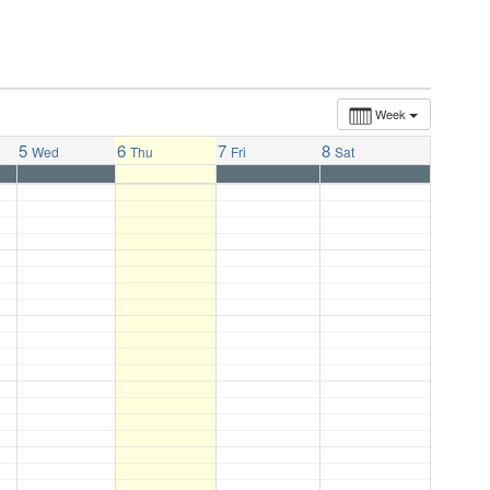
Week
5
6
7
8
Wed
Thu
Fri
Sat