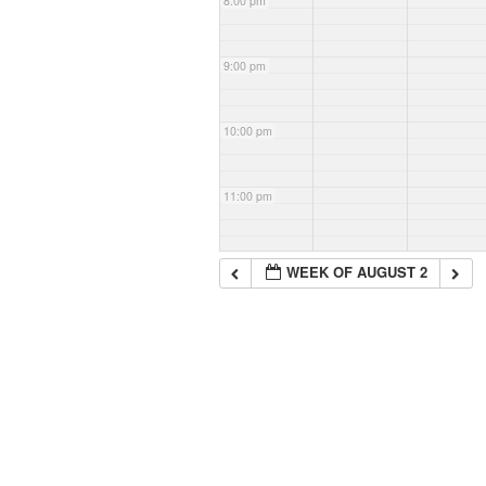
8:00 pm
9:00 pm
10:00 pm
11:00 pm
WEEK OF AUGUST 2