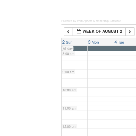
6:00 am
Powered by Wild Apricot
Membership Software
WEEK OF AUGUST 2
7:00 am
2
3
4
Sun
Mon
Tue
All-day
8:00 am
9:00 am
10:00 am
11:00 am
12:00 pm