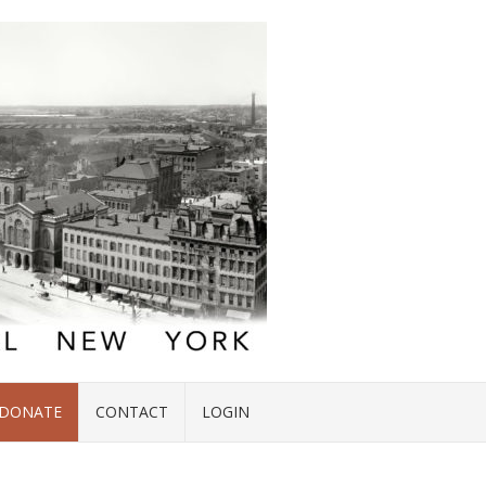
DONATE
CONTACT
LOGIN