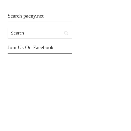
Search pacny.net
Join Us On Facebook