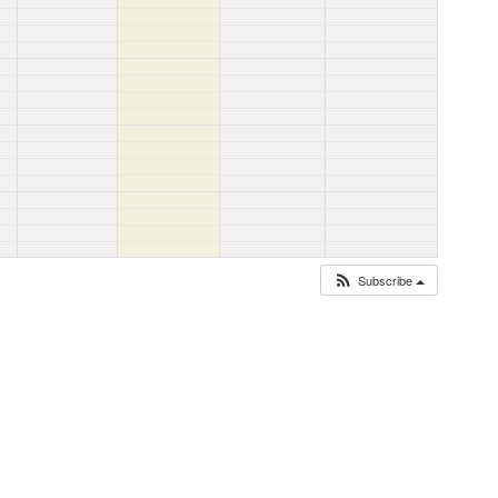
Subscribe