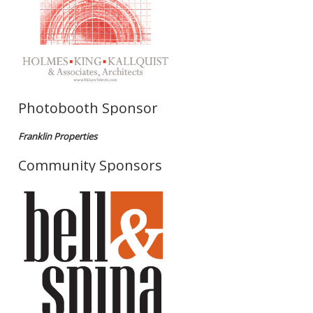
Photobooth Sponsor
Franklin Properties
Community Sponsors