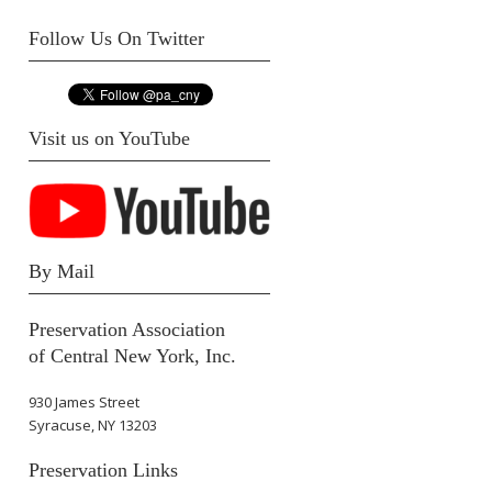
Follow Us On Twitter
Visit us on YouTube
By Mail
Preservation Association
of Central New York, Inc.
930 James Street
Syracuse, NY 13203
Preservation Links