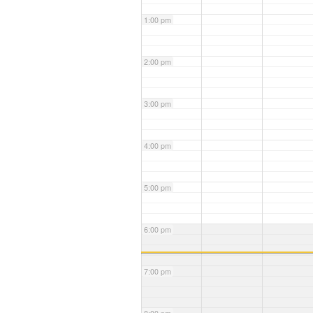
1:00 pm
2:00 pm
3:00 pm
4:00 pm
5:00 pm
6:00 pm
7:00 pm