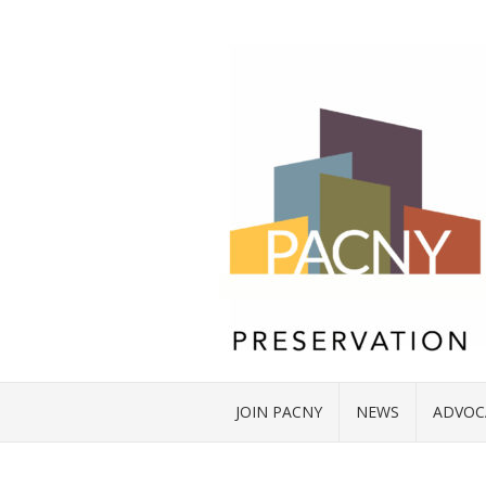
JOIN PACNY
NEWS
ADVOC