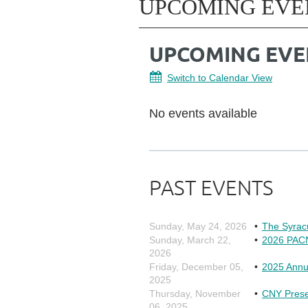
UPCOMING EVE