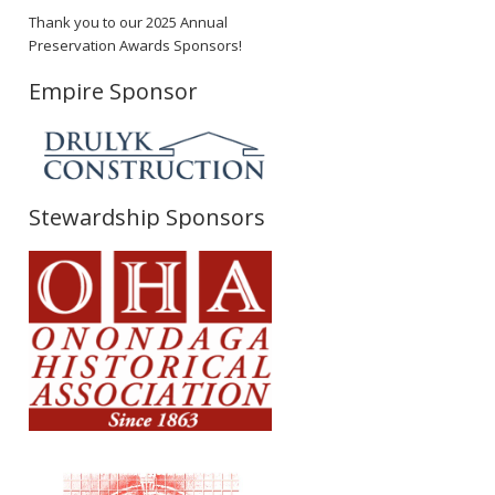
Thank you to our 2025 Annual
Preservation Awards Sponsors!
Empire Sponsor
Stewardship Sponsors