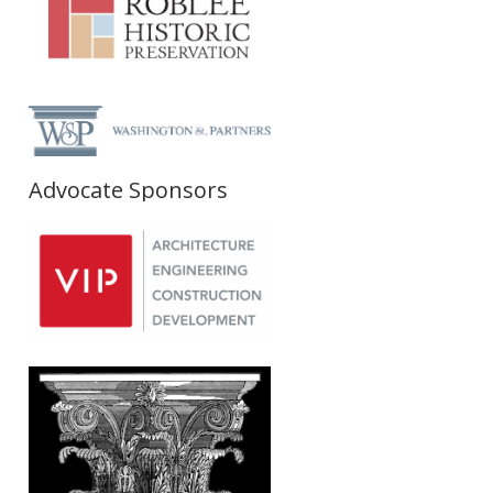
Advocate Sponsors