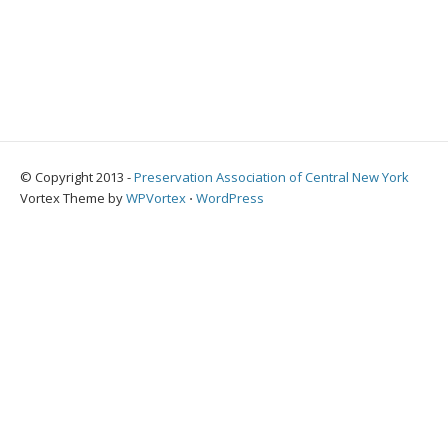
© Copyright 2013 -
Preservation Association of Central New York
Vortex Theme by
WPVortex
⋅
WordPress