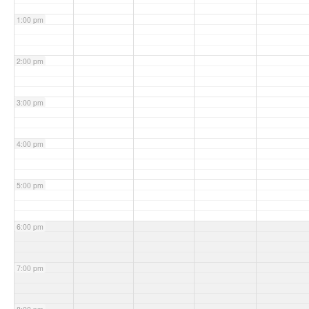
1:00 pm
2:00 pm
3:00 pm
4:00 pm
5:00 pm
6:00 pm
7:00 pm