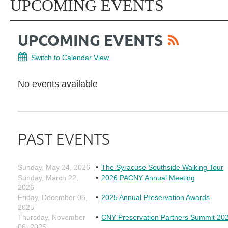
UPCOMING EVENTS