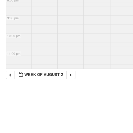
8:00 pm
9:00 pm
10:00 pm
11:00 pm
WEEK OF AUGUST 2