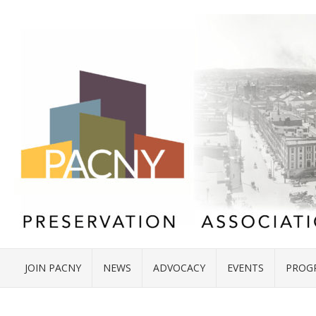
JOIN PACNY
NEWS
ADVOCACY
EVENTS
PROG