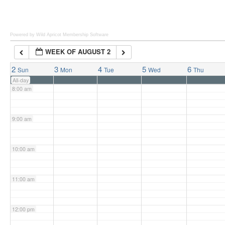
6:00 am
Powered by Wild Apricot
Membership Software
WEEK OF AUGUST 2
7:00 am
2
3
4
5
6
Sun
Mon
Tue
Wed
Thu
All-day
8:00 am
9:00 am
10:00 am
11:00 am
12:00 pm