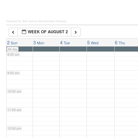
6:00 am
Powered by Wild Apricot
Membership Software
WEEK OF AUGUST 2
7:00 am
2
3
4
5
6
Sun
Mon
Tue
Wed
Thu
All-day
8:00 am
9:00 am
10:00 am
11:00 am
12:00 pm