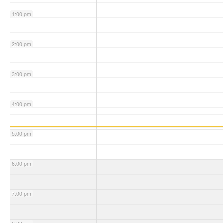
1:00 pm
2:00 pm
3:00 pm
4:00 pm
5:00 pm
6:00 pm
7:00 pm