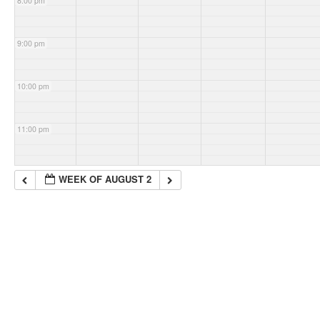
8:00 pm
9:00 pm
10:00 pm
11:00 pm
WEEK OF AUGUST 2