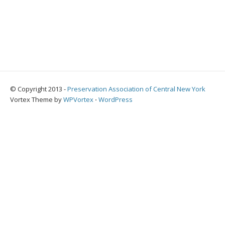
© Copyright 2013 -
Preservation Association of Central New York
Vortex Theme by
WPVortex
⋅
WordPress