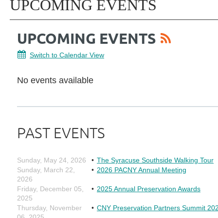
UPCOMING EVENTS