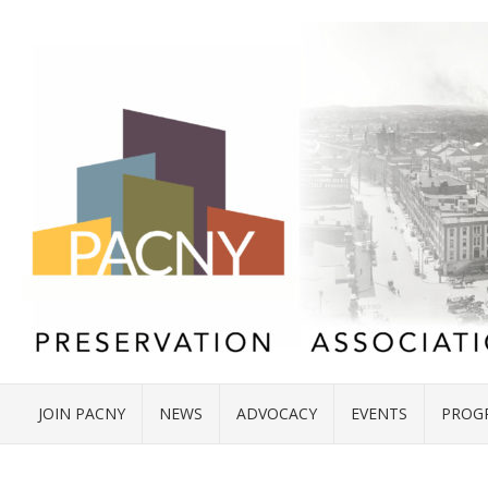
JOIN PACNY
NEWS
ADVOCACY
EVENTS
PROG