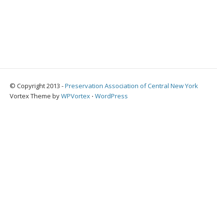
© Copyright 2013 -
Preservation Association of Central New York
Vortex Theme by
WPVortex
⋅
WordPress