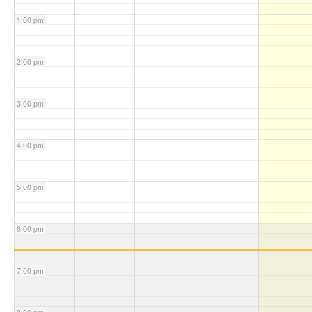
1:00 pm
2:00 pm
3:00 pm
4:00 pm
5:00 pm
6:00 pm
7:00 pm