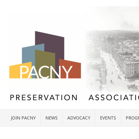
JOIN PACNY
NEWS
ADVOCACY
EVENTS
PROG