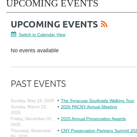
UPCOMING EVENTS