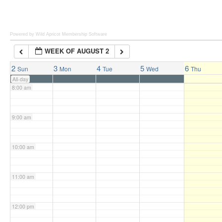
6:00 am
Powered by Wild Apricot
Membership Software
WEEK OF AUGUST 2
7:00 am
2
3
4
5
6
Sun
Mon
Tue
Wed
Thu
All-day
8:00 am
9:00 am
10:00 am
11:00 am
12:00 pm