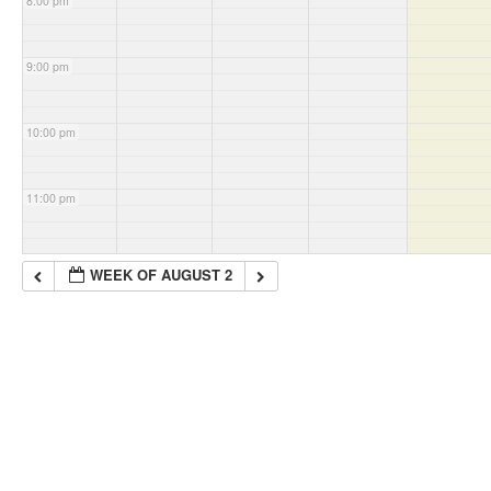
8:00 pm
9:00 pm
10:00 pm
11:00 pm
WEEK OF AUGUST 2