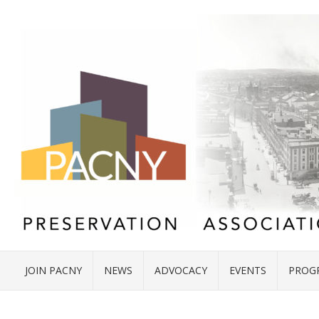
JOIN PACNY
NEWS
ADVOCACY
EVENTS
PROG