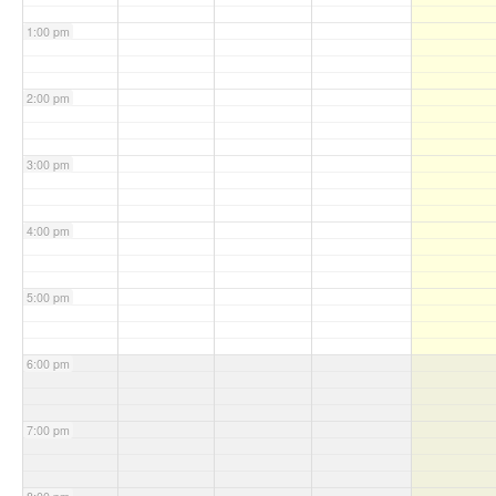
1:00 pm
2:00 pm
3:00 pm
4:00 pm
5:00 pm
6:00 pm
7:00 pm