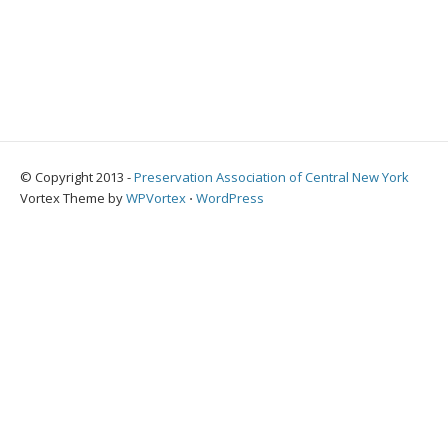
© Copyright 2013 -
Preservation Association of Central New York
Vortex Theme by
WPVortex
⋅
WordPress