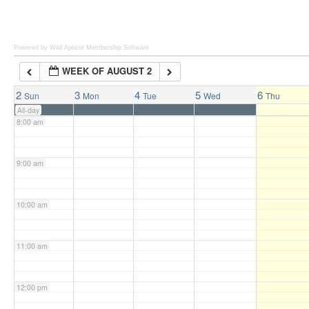
6:00 am
Powered by Wild Apricot
Membership Software
WEEK OF AUGUST 2
7:00 am
2
3
4
5
6
Sun
Mon
Tue
Wed
Thu
All-day
8:00 am
9:00 am
10:00 am
11:00 am
12:00 pm