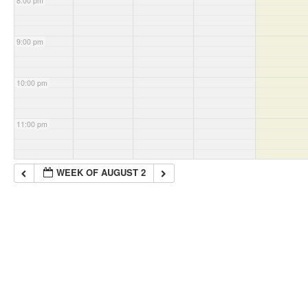
8:00 pm
9:00 pm
10:00 pm
11:00 pm
WEEK OF AUGUST 2