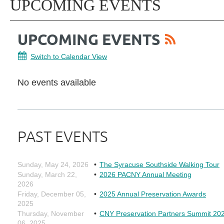
UPCOMING EVENTS