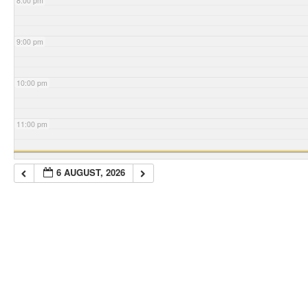
8:00 pm
9:00 pm
10:00 pm
11:00 pm
6 AUGUST, 2026