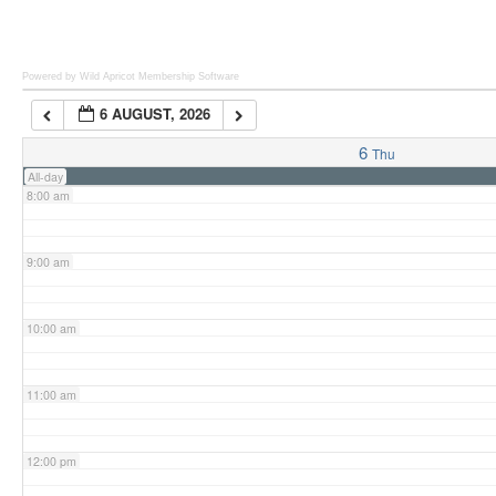
6:00 am
Powered by Wild Apricot
Membership Software
6 AUGUST, 2026
7:00 am
6
Thu
All-day
8:00 am
9:00 am
10:00 am
11:00 am
12:00 pm