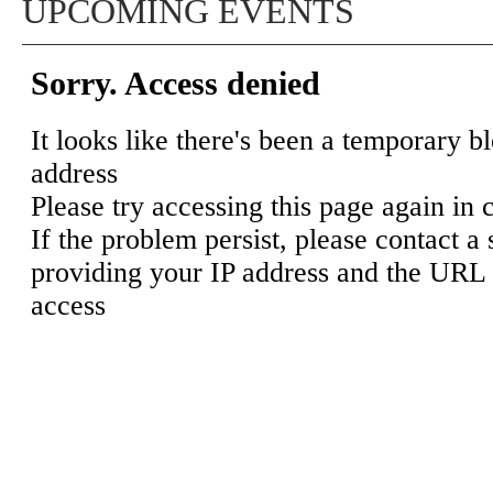
UPCOMING EVENTS