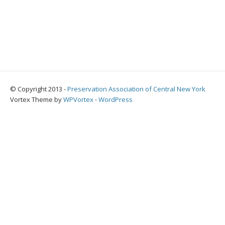
© Copyright 2013 -
Preservation Association of Central New York
Vortex Theme by
WPVortex
⋅
WordPress