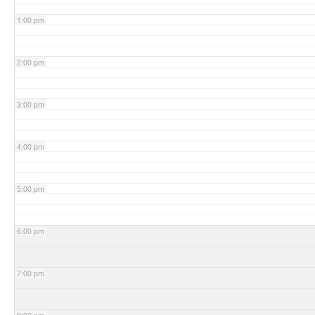
1:00 pm
2:00 pm
3:00 pm
4:00 pm
5:00 pm
6:00 pm
7:00 pm