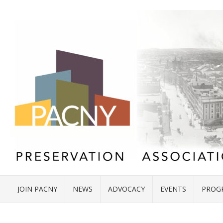
JOIN PACNY
NEWS
ADVOCACY
EVENTS
PROG