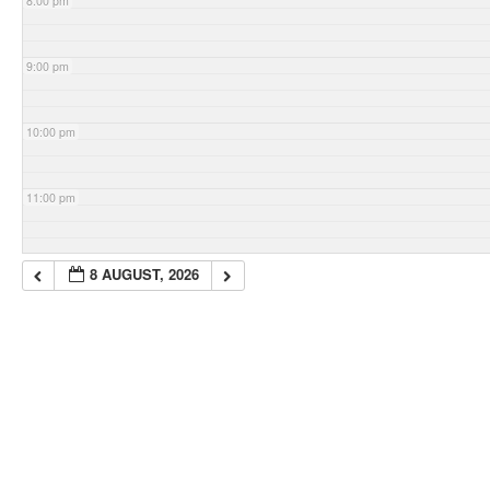
8:00 pm
9:00 pm
10:00 pm
11:00 pm
8 AUGUST, 2026