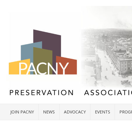
JOIN PACNY
NEWS
ADVOCACY
EVENTS
PROG