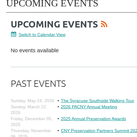
UPCOMING EVENTS