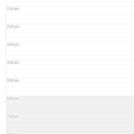
1:00 pm
2:00 pm
3:00 pm
4:00 pm
5:00 pm
6:00 pm
7:00 pm