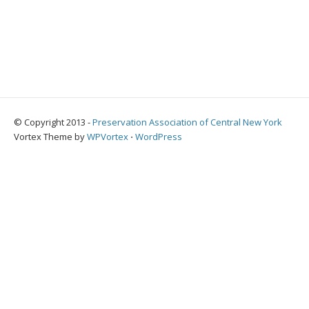
© Copyright 2013 -
Preservation Association of Central New York
Vortex Theme by
WPVortex
⋅
WordPress