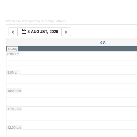
6:00 am
Powered by Wild Apricot
Membership Software
8 AUGUST, 2026
7:00 am
8
Sat
All-day
8:00 am
9:00 am
10:00 am
11:00 am
12:00 pm