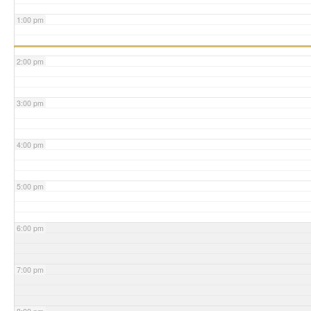
1:00 pm
2:00 pm
3:00 pm
4:00 pm
5:00 pm
6:00 pm
7:00 pm