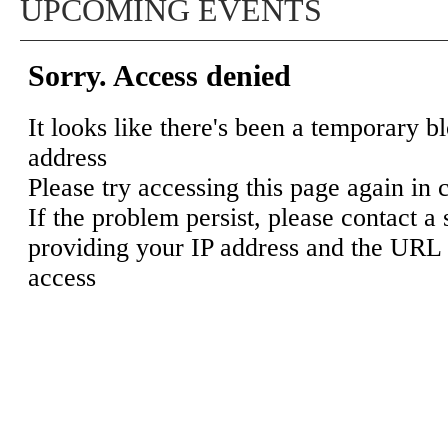
UPCOMING EVENTS