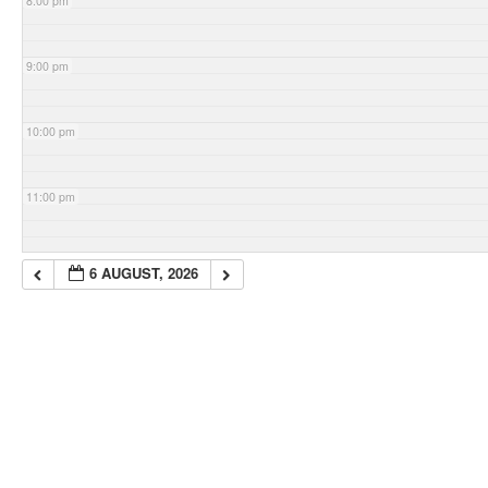
8:00 pm
9:00 pm
10:00 pm
11:00 pm
6 AUGUST, 2026