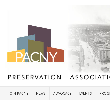
JOIN PACNY
NEWS
ADVOCACY
EVENTS
PROG