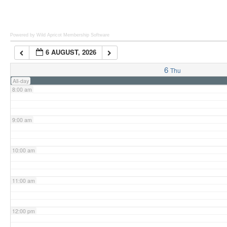
6:00 am
Powered by Wild Apricot
Membership Software
6 AUGUST, 2026
7:00 am
6
Thu
All-day
8:00 am
9:00 am
10:00 am
11:00 am
12:00 pm