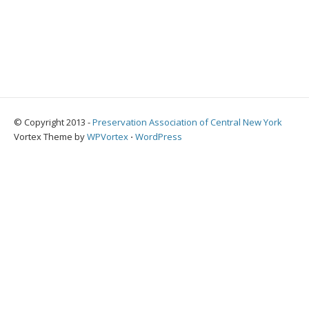
© Copyright 2013 -
Preservation Association of Central New York
Vortex Theme by
WPVortex
⋅
WordPress