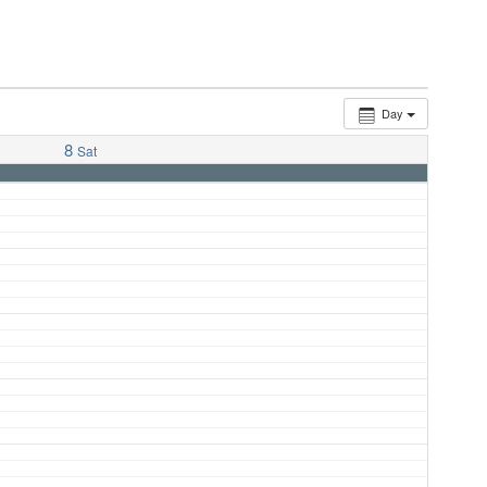
Day
8
Sat