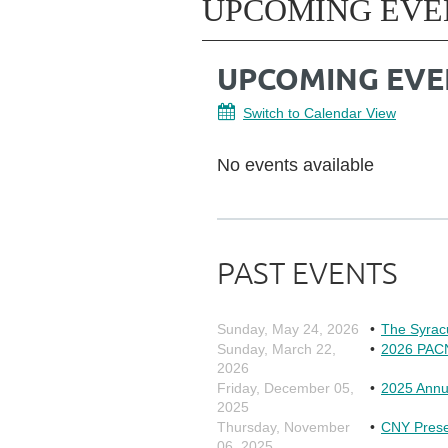
UPCOMING EVE