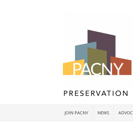
JOIN PACNY
NEWS
ADVOC