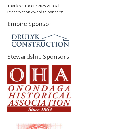
Thank you to our 2025 Annual
Preservation Awards Sponsors!
Empire Sponsor
Stewardship Sponsors