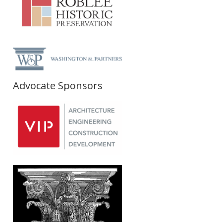
Advocate Sponsors