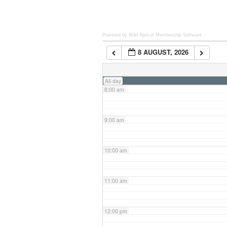
6:00 am
Powered by Wild Apricot
Membership Software
8 AUGUST, 2026
7:00 am
All-day
8:00 am
9:00 am
10:00 am
11:00 am
12:00 pm