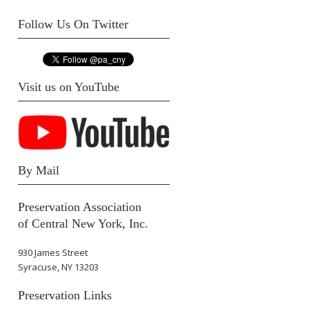
Follow Us On Twitter
Visit us on YouTube
By Mail
Preservation Association
of Central New York, Inc.
930 James Street
Syracuse, NY 13203
Preservation Links