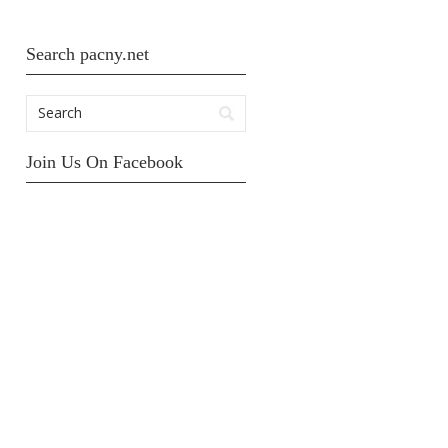
Search pacny.net
Join Us On Facebook