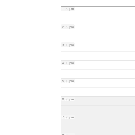
1:00 pm
2:00 pm
3:00 pm
4:00 pm
5:00 pm
6:00 pm
7:00 pm