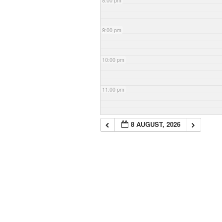
8:00 pm
9:00 pm
10:00 pm
11:00 pm
8 AUGUST, 2026