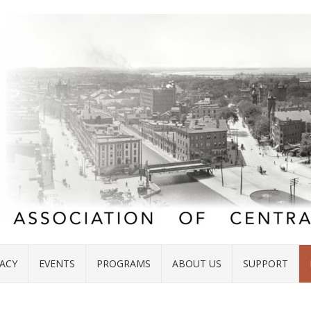
ACY
EVENTS
PROGRAMS
ABOUT US
SUPPORT