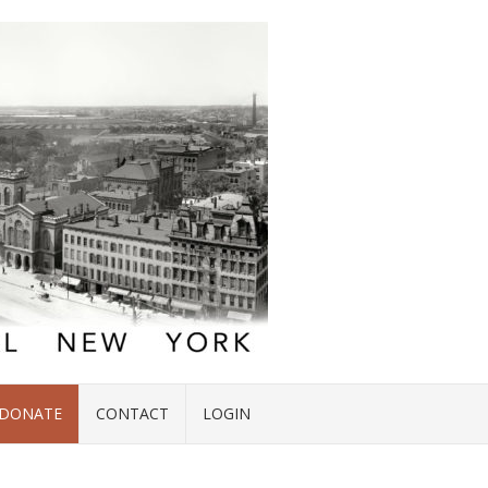
DONATE
CONTACT
LOGIN