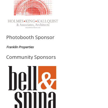
Photobooth Sponsor
Franklin Properties
Community Sponsors