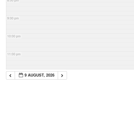
8:00 pm
9:00 pm
10:00 pm
11:00 pm
9 AUGUST, 2026