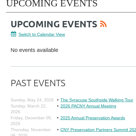
UPCOMING EVENTS