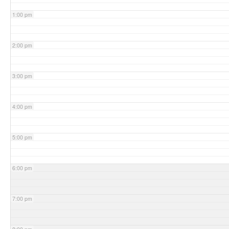
1:00 pm
2:00 pm
3:00 pm
4:00 pm
5:00 pm
6:00 pm
7:00 pm