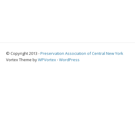
© Copyright 2013 -
Preservation Association of Central New York
Vortex Theme by
WPVortex
⋅
WordPress