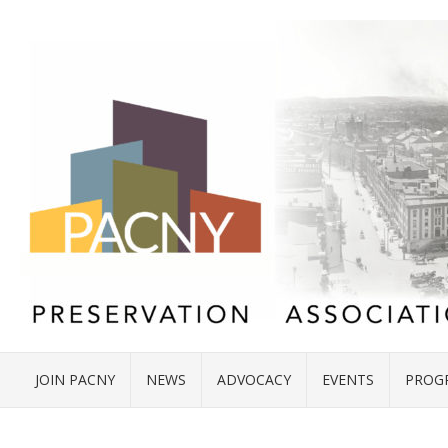
JOIN PACNY
NEWS
ADVOCACY
EVENTS
PROG