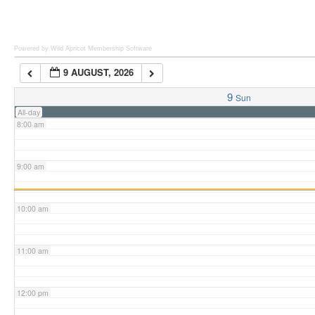
6:00 am
Powered by Wild Apricot
Membership Software
9 AUGUST, 2026
7:00 am
9
Sun
All-day
8:00 am
9:00 am
10:00 am
11:00 am
12:00 pm