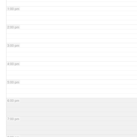
1:00 pm
2:00 pm
3:00 pm
4:00 pm
5:00 pm
6:00 pm
7:00 pm