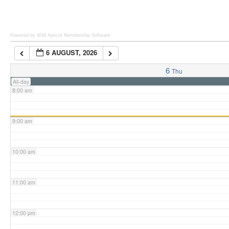
6:00 am
Powered by Wild Apricot
Membership Software
6 AUGUST, 2026
7:00 am
6
Thu
All-day
8:00 am
9:00 am
10:00 am
11:00 am
12:00 pm