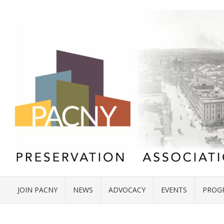
JOIN PACNY
NEWS
ADVOCACY
EVENTS
PROG