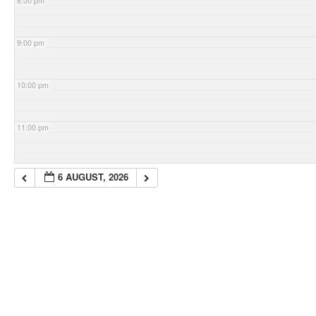
8:00 pm
9:00 pm
10:00 pm
11:00 pm
6 AUGUST, 2026