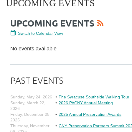
UPCOMING EVENTS