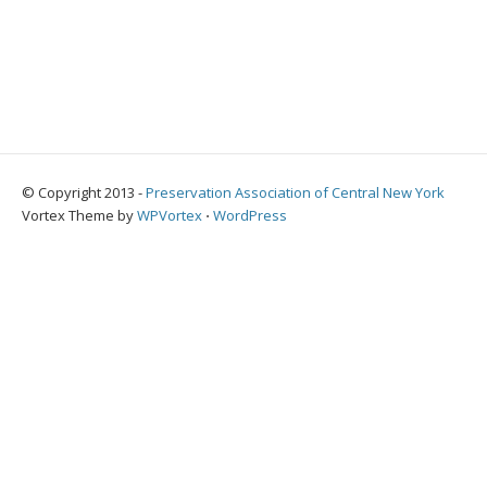
© Copyright 2013 -
Preservation Association of Central New York
Vortex Theme by
WPVortex
⋅
WordPress