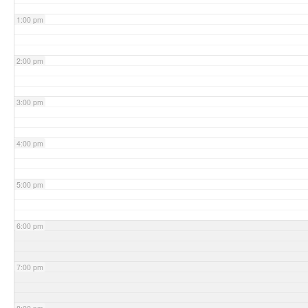
1:00 pm
2:00 pm
3:00 pm
4:00 pm
5:00 pm
6:00 pm
7:00 pm