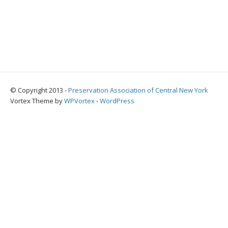
© Copyright 2013 -
Preservation Association of Central New York
Vortex Theme by
WPVortex
⋅
WordPress