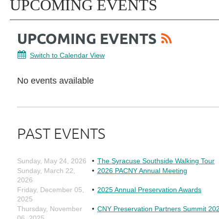
UPCOMING EVENTS