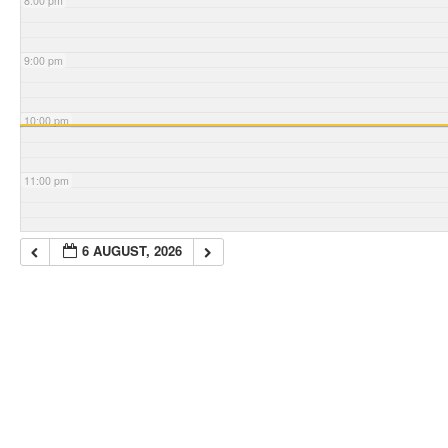
8:00 pm
9:00 pm
10:00 pm
11:00 pm
6 AUGUST, 2026