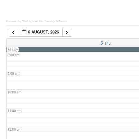
6:00 am
Powered by Wild Apricot
Membership Software
6 AUGUST, 2026
7:00 am
6
Thu
All-day
8:00 am
9:00 am
10:00 am
11:00 am
12:00 pm