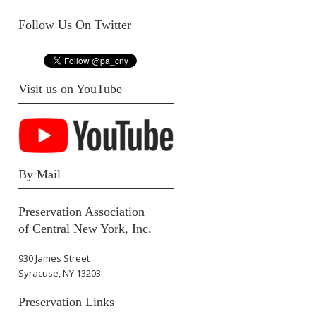
Follow Us On Twitter
Visit us on YouTube
By Mail
Preservation Association
of Central New York, Inc.
930 James Street
Syracuse, NY 13203
Preservation Links