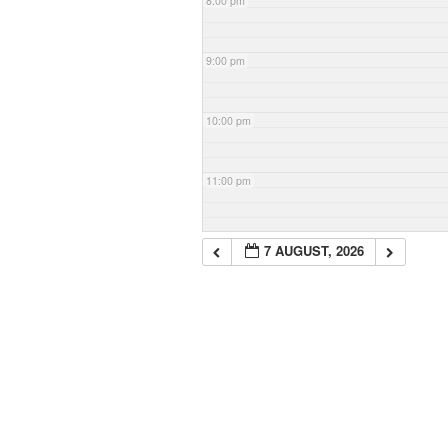
8:00 pm
9:00 pm
10:00 pm
11:00 pm
7 AUGUST, 2026