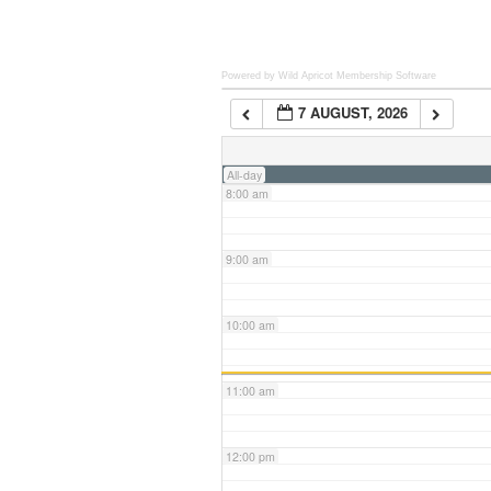
6:00 am
Powered by Wild Apricot
Membership Software
7 AUGUST, 2026
7:00 am
All-day
8:00 am
9:00 am
10:00 am
11:00 am
12:00 pm