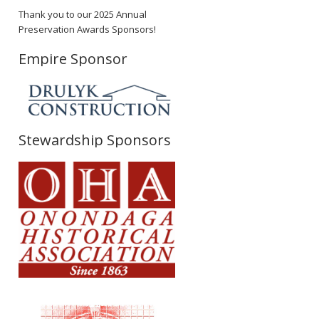
Thank you to our 2025 Annual
Preservation Awards Sponsors!
Empire Sponsor
Stewardship Sponsors