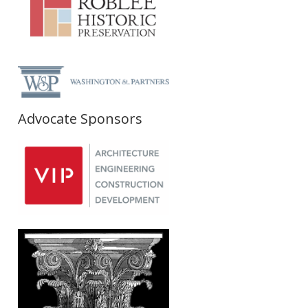
Advocate Sponsors