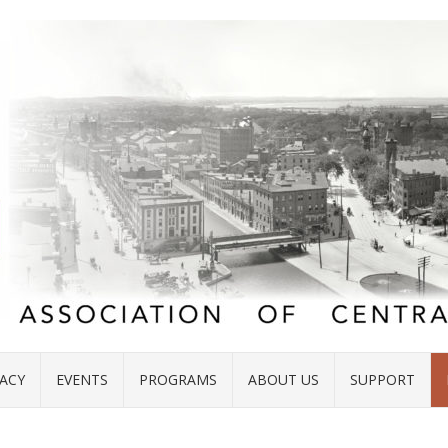
ACY
EVENTS
PROGRAMS
ABOUT US
SUPPORT