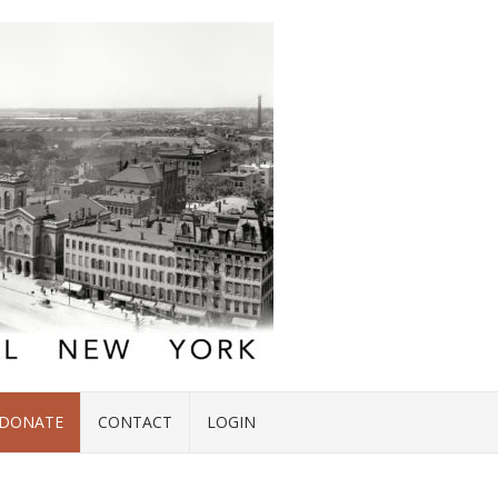
DONATE
CONTACT
LOGIN