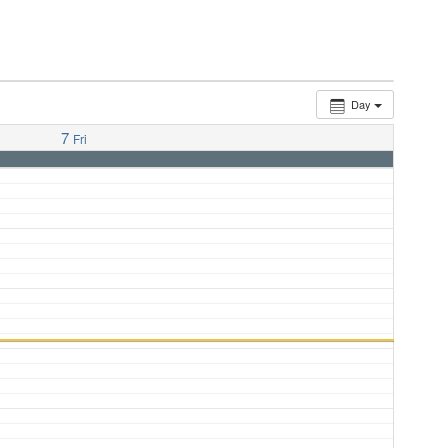
Day
7
Fri