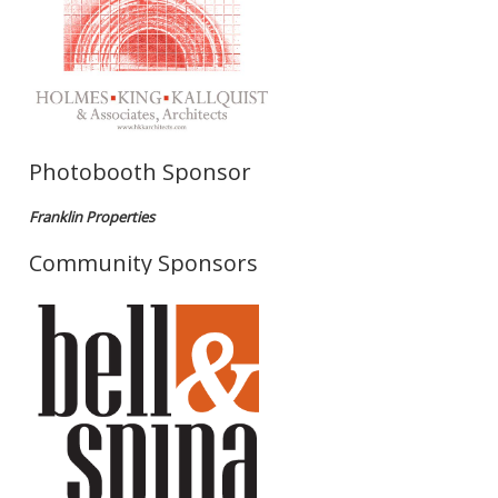
Photobooth Sponsor
Franklin Properties
Community Sponsors