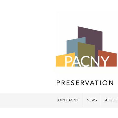
JOIN PACNY
NEWS
ADVOC