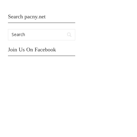
Search pacny.net
Join Us On Facebook