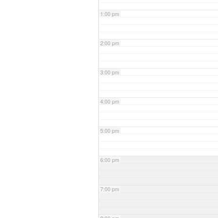
1:00 pm
2:00 pm
3:00 pm
4:00 pm
5:00 pm
6:00 pm
7:00 pm