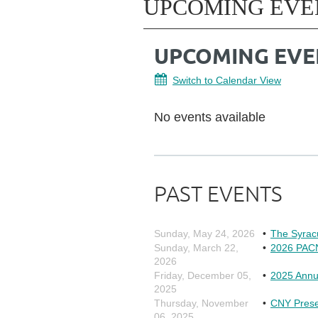
UPCOMING EVE