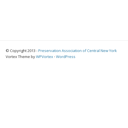
© Copyright 2013 -
Preservation Association of Central New York
Vortex Theme by
WPVortex
⋅
WordPress