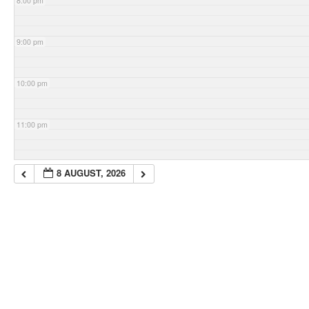
8:00 pm
9:00 pm
10:00 pm
11:00 pm
8 AUGUST, 2026