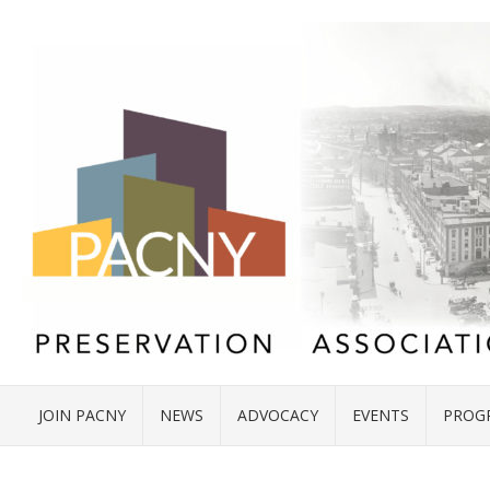
JOIN PACNY
NEWS
ADVOCACY
EVENTS
PROG