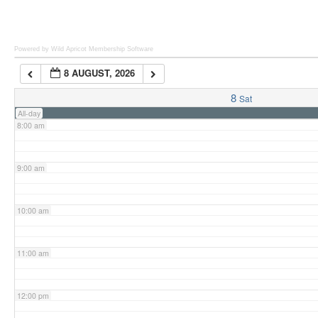
6:00 am
Powered by Wild Apricot
Membership Software
8 AUGUST, 2026
7:00 am
8
Sat
All-day
8:00 am
9:00 am
10:00 am
11:00 am
12:00 pm