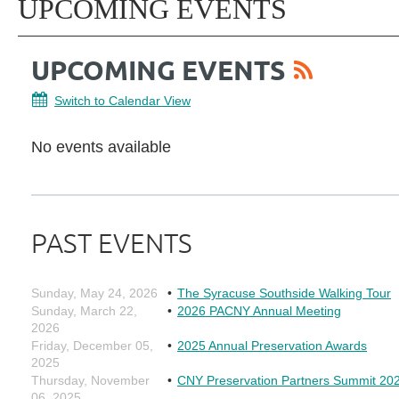
UPCOMING EVENTS