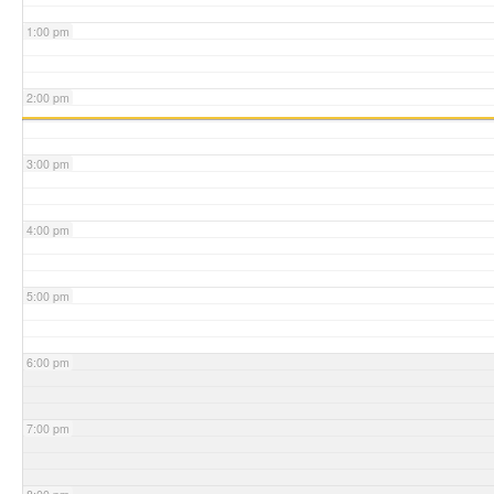
1:00 pm
2:00 pm
3:00 pm
4:00 pm
5:00 pm
6:00 pm
7:00 pm