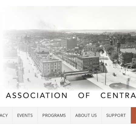
ACY
EVENTS
PROGRAMS
ABOUT US
SUPPORT