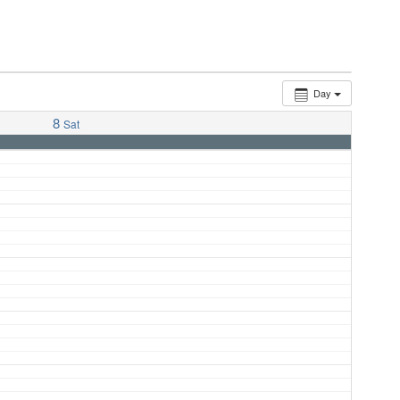
Day
8
Sat