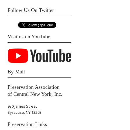
Follow Us On Twitter
Visit us on YouTube
By Mail
Preservation Association
of Central New York, Inc.
930 James Street
Syracuse, NY 13203
Preservation Links