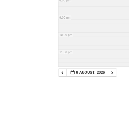
8:00 pm
9:00 pm
10:00 pm
11:00 pm
8 AUGUST, 2026