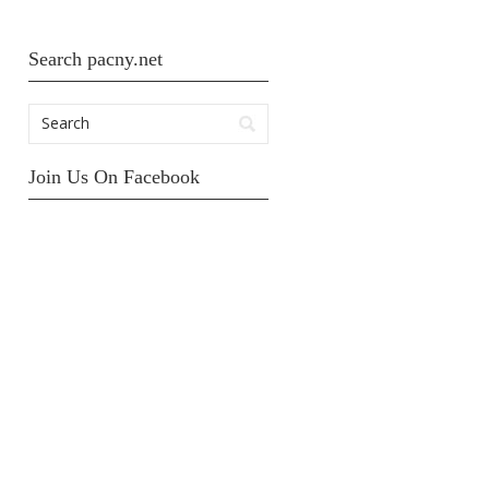
Search pacny.net
Join Us On Facebook