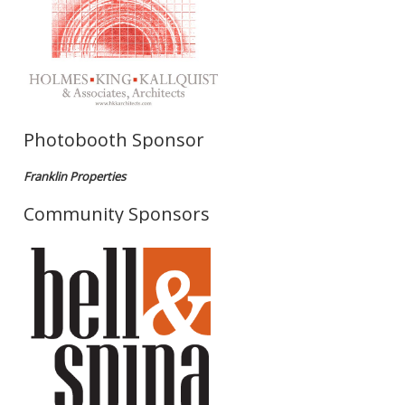
Photobooth Sponsor
Franklin Properties
Community Sponsors