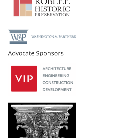
Advocate Sponsors