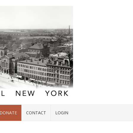
DONATE
CONTACT
LOGIN