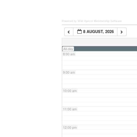
6:00 am
Powered by Wild Apricot
Membership Software
8 AUGUST, 2026
7:00 am
All-day
8:00 am
9:00 am
10:00 am
11:00 am
12:00 pm