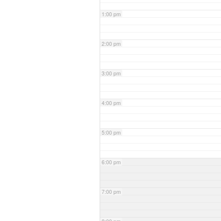
1:00 pm
2:00 pm
3:00 pm
4:00 pm
5:00 pm
6:00 pm
7:00 pm