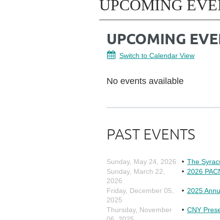
UPCOMING EVE