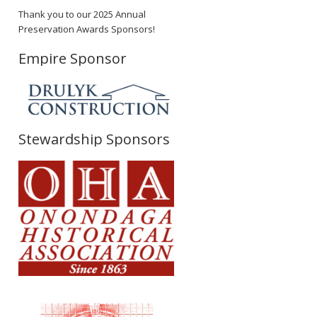
Thank you to our 2025 Annual
Preservation Awards Sponsors!
Empire Sponsor
Stewardship Sponsors