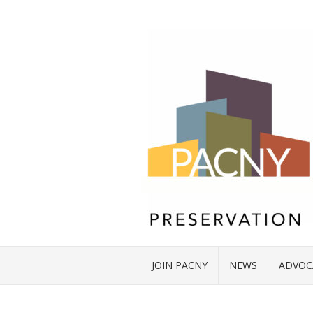
JOIN PACNY
NEWS
ADVOC