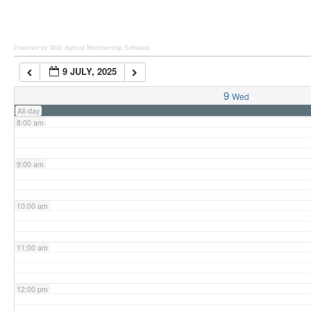
6:00 am
Powered by Wild Apricot
Membership Software
9 JULY, 2025
7:00 am
9
Wed
All-day
8:00 am
9:00 am
10:00 am
11:00 am
12:00 pm