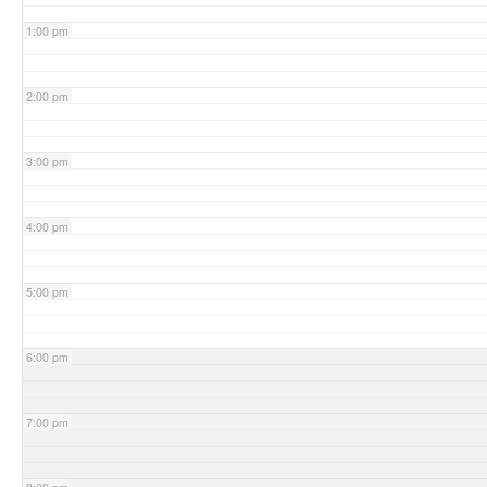
1:00 pm
2:00 pm
3:00 pm
4:00 pm
5:00 pm
6:00 pm
7:00 pm