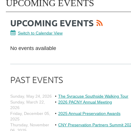
UPCOMING EVENTS