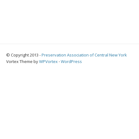
© Copyright 2013 -
Preservation Association of Central New York
Vortex Theme by
WPVortex
⋅
WordPress