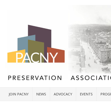
JOIN PACNY
NEWS
ADVOCACY
EVENTS
PROG