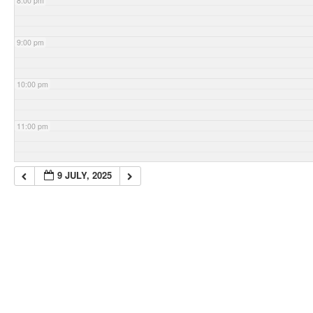
8:00 pm
9:00 pm
10:00 pm
11:00 pm
9 JULY, 2025