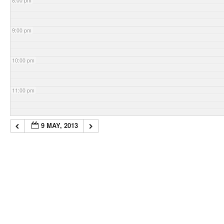
8:00 pm
9:00 pm
10:00 pm
11:00 pm
9 MAY, 2013