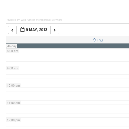
6:00 am
Powered by Wild Apricot
Membership Software
9 MAY, 2013
7:00 am
9
Thu
All-day
8:00 am
9:00 am
10:00 am
11:00 am
12:00 pm