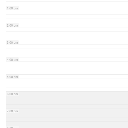
1:00 pm
2:00 pm
3:00 pm
4:00 pm
5:00 pm
6:00 pm
7:00 pm