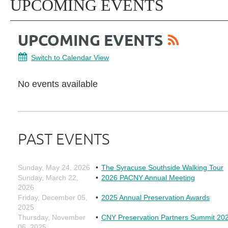
UPCOMING EVENTS