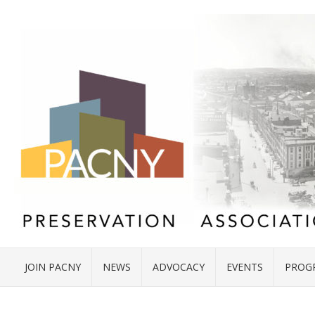
JOIN PACNY
NEWS
ADVOCACY
EVENTS
PROG