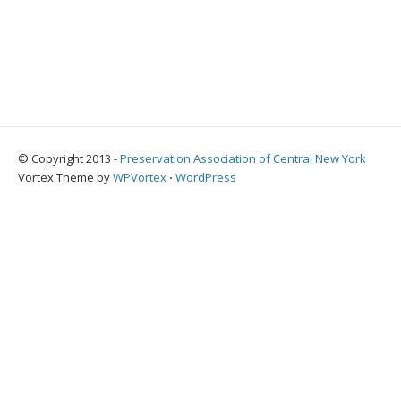
© Copyright 2013 -
Preservation Association of Central New York
Vortex Theme by
WPVortex
⋅
WordPress