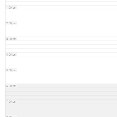
1:00 pm
2:00 pm
3:00 pm
4:00 pm
5:00 pm
6:00 pm
7:00 pm