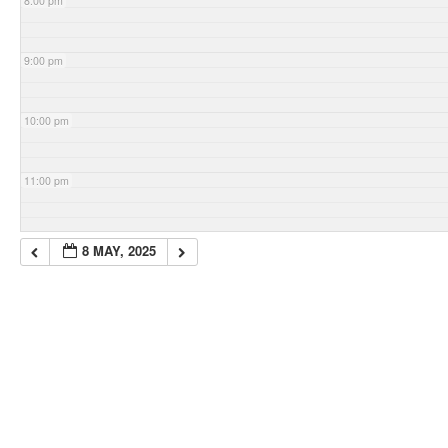
8:00 pm
9:00 pm
10:00 pm
11:00 pm
8 MAY, 2025