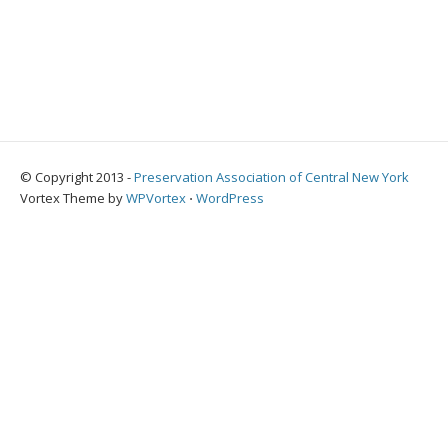
© Copyright 2013 -
Preservation Association of Central New York
Vortex Theme by
WPVortex
⋅
WordPress