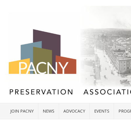
JOIN PACNY
NEWS
ADVOCACY
EVENTS
PROG