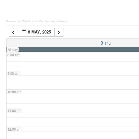
6:00 am
Powered by Wild Apricot
Membership Software
8 MAY, 2025
7:00 am
8
Thu
All-day
8:00 am
9:00 am
10:00 am
11:00 am
12:00 pm