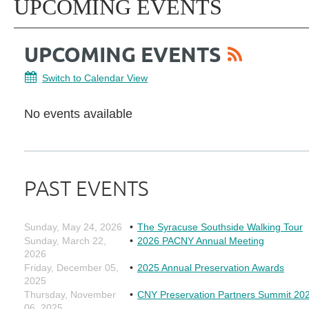
UPCOMING EVENTS