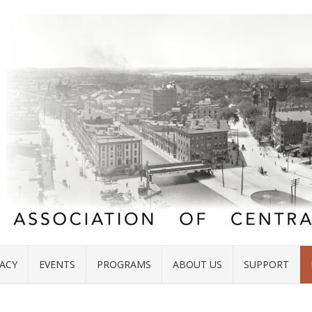
ACY
EVENTS
PROGRAMS
ABOUT US
SUPPORT