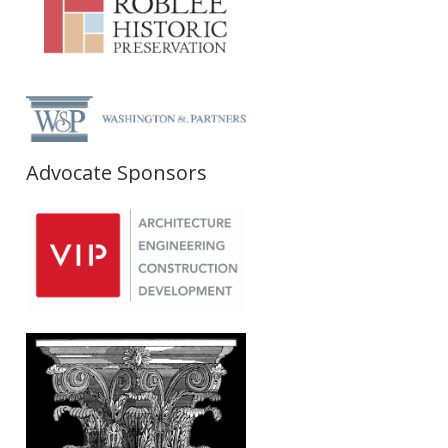
Advocate Sponsors