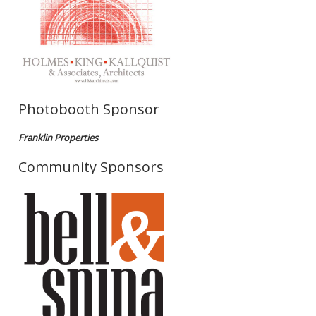
Photobooth Sponsor
Franklin Properties
Community Sponsors