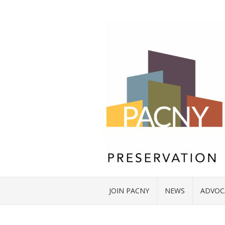
JOIN PACNY
NEWS
ADVOC