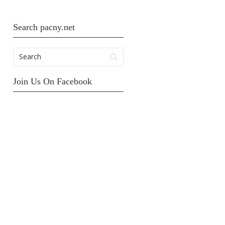
Search pacny.net
Join Us On Facebook