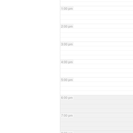
1:00 pm
2:00 pm
3:00 pm
4:00 pm
5:00 pm
6:00 pm
7:00 pm