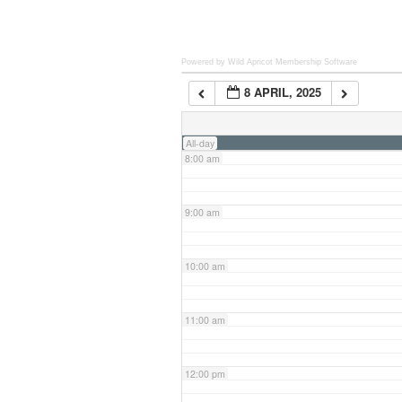
6:00 am
Powered by Wild Apricot
Membership Software
8 APRIL, 2025
7:00 am
All-day
8:00 am
9:00 am
10:00 am
11:00 am
12:00 pm