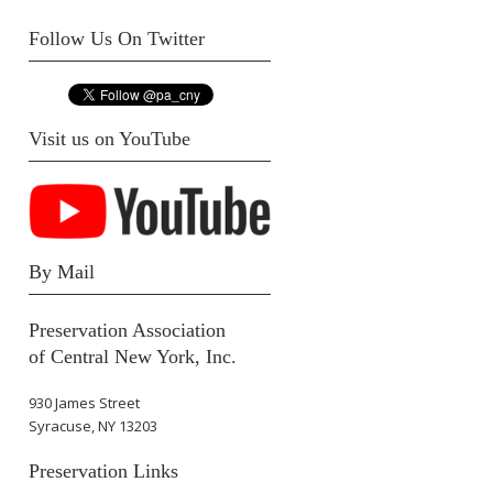
Follow Us On Twitter
Visit us on YouTube
By Mail
Preservation Association
of Central New York, Inc.
930 James Street
Syracuse, NY 13203
Preservation Links