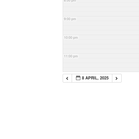
8:00 pm
9:00 pm
10:00 pm
11:00 pm
8 APRIL, 2025