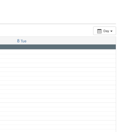
Day
8
Tue