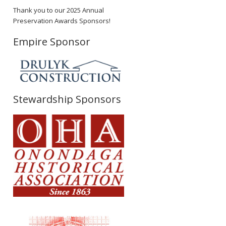
Thank you to our 2025 Annual
Preservation Awards Sponsors!
Empire Sponsor
Stewardship Sponsors