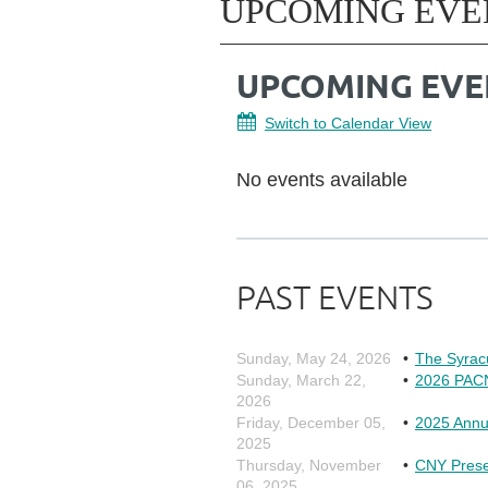
UPCOMING EVE