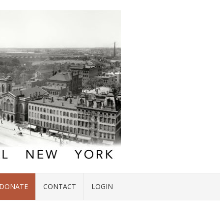
DONATE
CONTACT
LOGIN