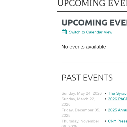
UPCOMING EVE