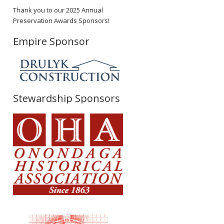
Thank you to our 2025 Annual
Preservation Awards Sponsors!
Empire Sponsor
Stewardship Sponsors