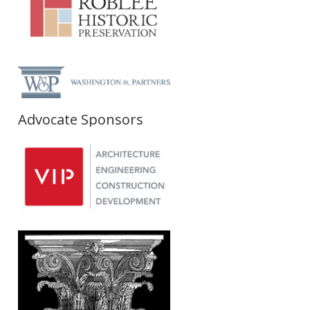
Advocate Sponsors