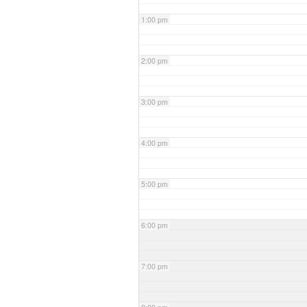
1:00 pm
2:00 pm
3:00 pm
4:00 pm
5:00 pm
6:00 pm
7:00 pm