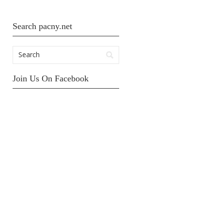
Search pacny.net
Join Us On Facebook