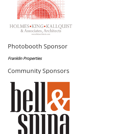
Photobooth Sponsor
Franklin Properties
Community Sponsors