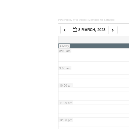
6:00 am
Powered by Wild Apricot
Membership Software
8 MARCH, 2023
7:00 am
All-day
8:00 am
9:00 am
10:00 am
11:00 am
12:00 pm