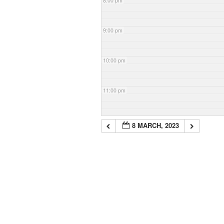
8:00 pm
9:00 pm
10:00 pm
11:00 pm
8 MARCH, 2023