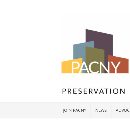
JOIN PACNY
NEWS
ADVOC