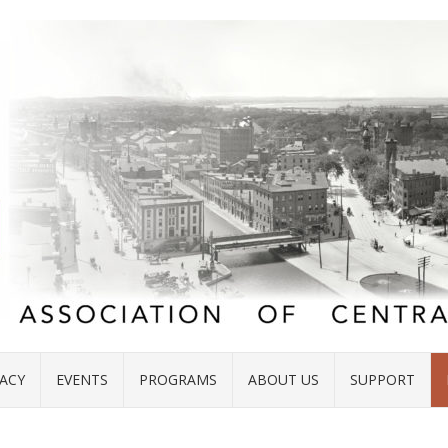
ACY
EVENTS
PROGRAMS
ABOUT US
SUPPORT