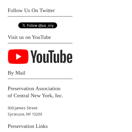
Follow Us On Twitter
Visit us on YouTube
By Mail
Preservation Association
of Central New York, Inc.
930 James Street
Syracuse, NY 13203
Preservation Links