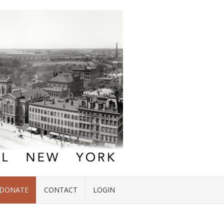
DONATE
CONTACT
LOGIN