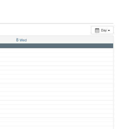
Day
8
Wed