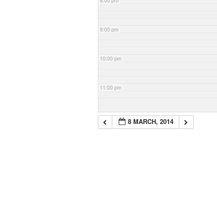
8:00 pm
9:00 pm
10:00 pm
11:00 pm
8 MARCH, 2014