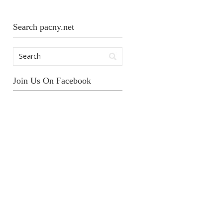
Search pacny.net
Join Us On Facebook