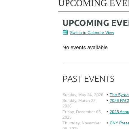
UPCOMING EVE