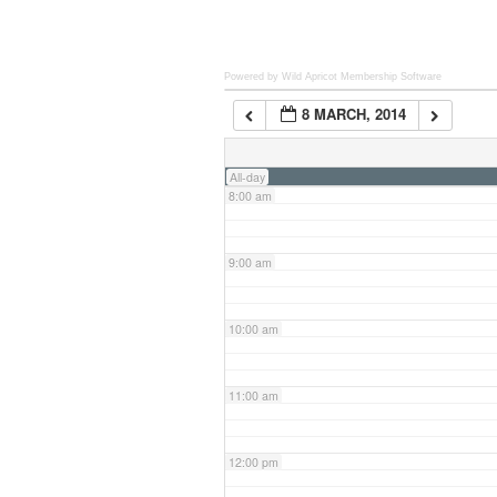
6:00 am
Powered by Wild Apricot
Membership Software
8 MARCH, 2014
7:00 am
All-day
8:00 am
9:00 am
10:00 am
11:00 am
12:00 pm