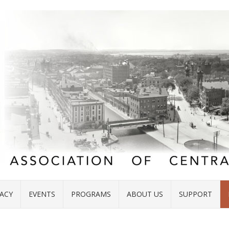
ACY
EVENTS
PROGRAMS
ABOUT US
SUPPORT