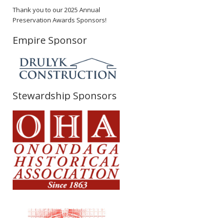
Thank you to our 2025 Annual
Preservation Awards Sponsors!
Empire Sponsor
Stewardship Sponsors