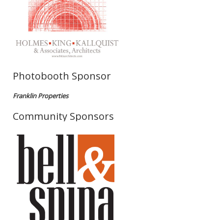
Photobooth Sponsor
Franklin Properties
Community Sponsors