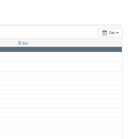
Day
8
Sat