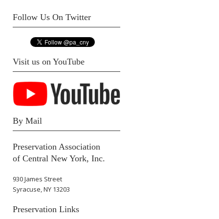
Follow Us On Twitter
Visit us on YouTube
By Mail
Preservation Association
of Central New York, Inc.
930 James Street
Syracuse, NY 13203
Preservation Links