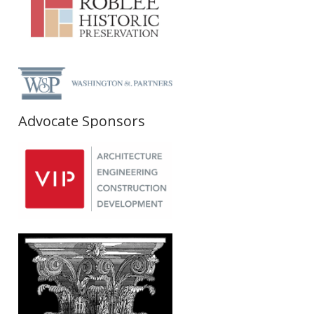
Advocate Sponsors