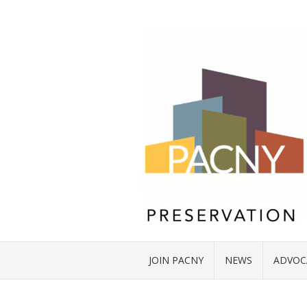
JOIN PACNY
NEWS
ADVOC