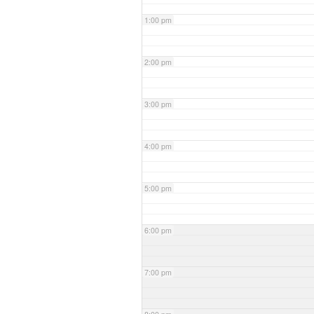
1:00 pm
2:00 pm
3:00 pm
4:00 pm
5:00 pm
6:00 pm
7:00 pm