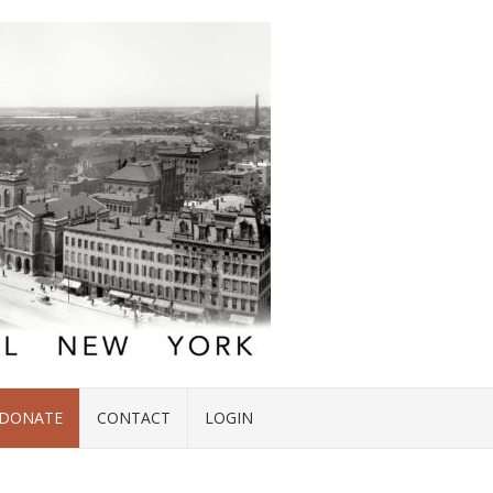
DONATE
CONTACT
LOGIN