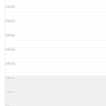
1:00 pm
2:00 pm
3:00 pm
4:00 pm
5:00 pm
6:00 pm
7:00 pm