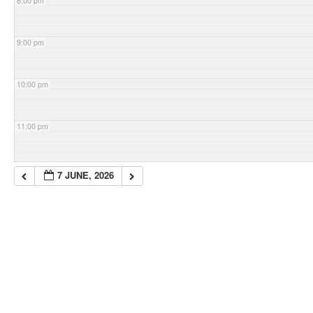
8:00 pm
9:00 pm
10:00 pm
11:00 pm
7 JUNE, 2026