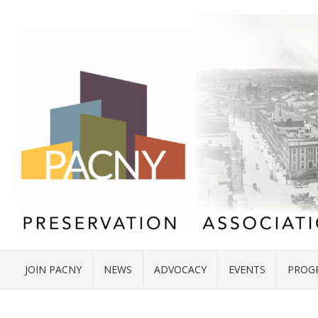
JOIN PACNY
NEWS
ADVOCACY
EVENTS
PROG