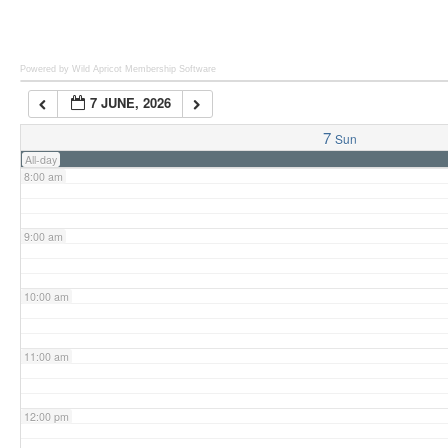
6:00 am
Powered by Wild Apricot
Membership Software
7 JUNE, 2026
7:00 am
7
Sun
All-day
8:00 am
9:00 am
10:00 am
11:00 am
12:00 pm