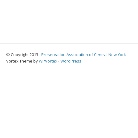
© Copyright 2013 -
Preservation Association of Central New York
Vortex Theme by
WPVortex
⋅
WordPress