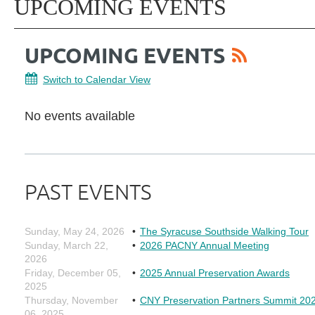
UPCOMING EVENTS