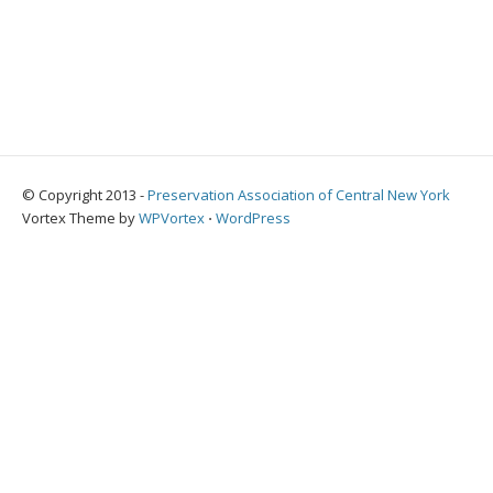
© Copyright 2013 -
Preservation Association of Central New York
Vortex Theme by
WPVortex
⋅
WordPress