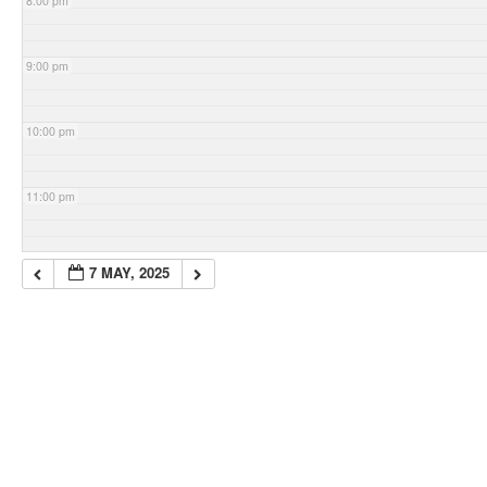
8:00 pm
9:00 pm
10:00 pm
11:00 pm
7 MAY, 2025