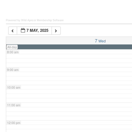
6:00 am
Powered by Wild Apricot
Membership Software
7 MAY, 2025
7:00 am
7
Wed
All-day
8:00 am
9:00 am
10:00 am
11:00 am
12:00 pm