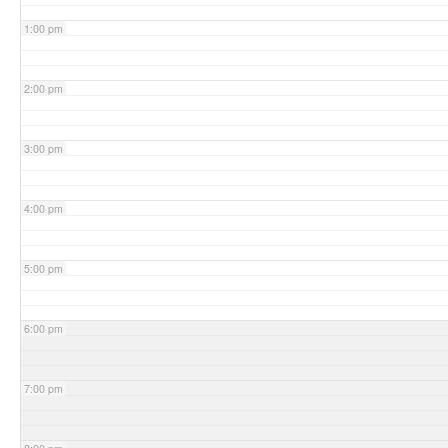
1:00 pm
2:00 pm
3:00 pm
4:00 pm
5:00 pm
6:00 pm
7:00 pm