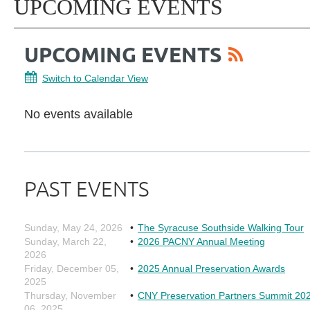
UPCOMING EVENTS