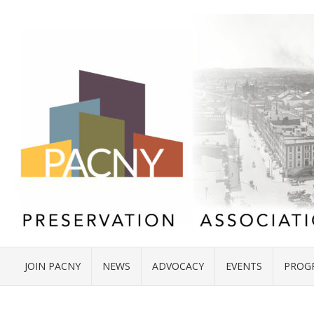
JOIN PACNY
NEWS
ADVOCACY
EVENTS
PROG