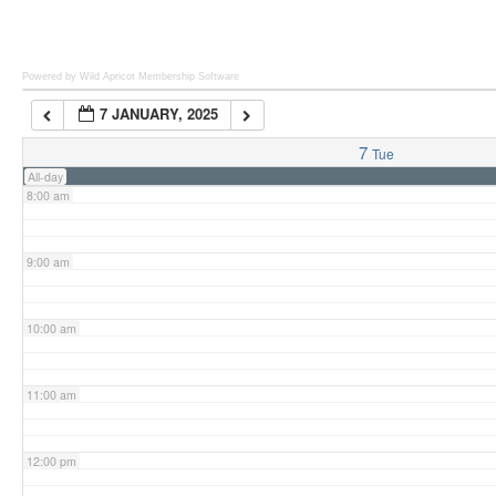
6:00 am
Powered by Wild Apricot
Membership Software
7 JANUARY, 2025
7:00 am
7
Tue
All-day
8:00 am
9:00 am
10:00 am
11:00 am
12:00 pm