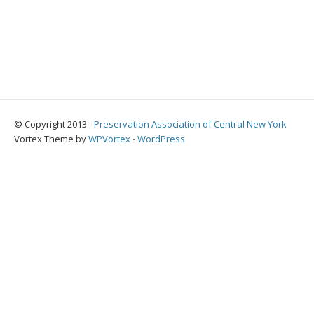
© Copyright 2013 -
Preservation Association of Central New York
Vortex Theme by
WPVortex
⋅
WordPress