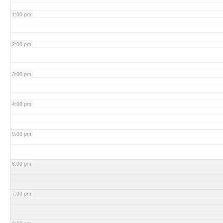
1:00 pm
2:00 pm
3:00 pm
4:00 pm
5:00 pm
6:00 pm
7:00 pm