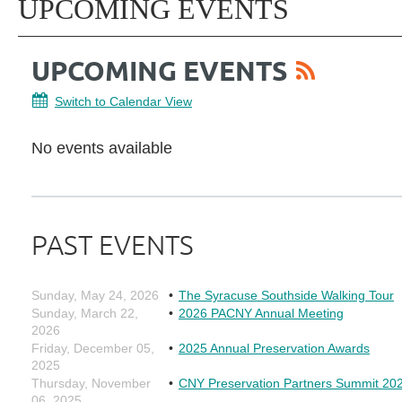
UPCOMING EVENTS