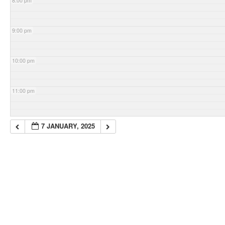
8:00 pm
9:00 pm
10:00 pm
11:00 pm
7 JANUARY, 2025