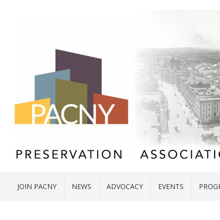
JOIN PACNY
NEWS
ADVOCACY
EVENTS
PROG