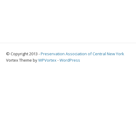
© Copyright 2013 -
Preservation Association of Central New York
Vortex Theme by
WPVortex
⋅
WordPress