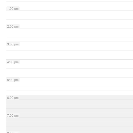
1:00 pm
2:00 pm
3:00 pm
4:00 pm
5:00 pm
6:00 pm
7:00 pm