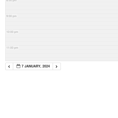
8:00 pm
9:00 pm
10:00 pm
11:00 pm
7 JANUARY, 2024