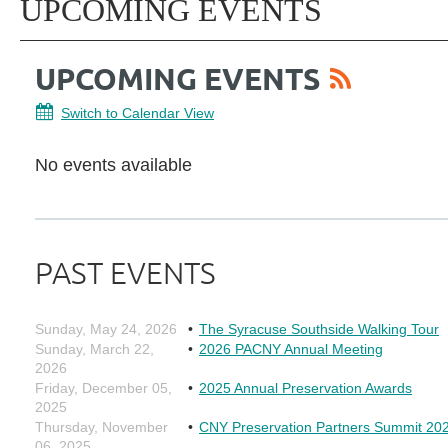
UPCOMING EVENTS