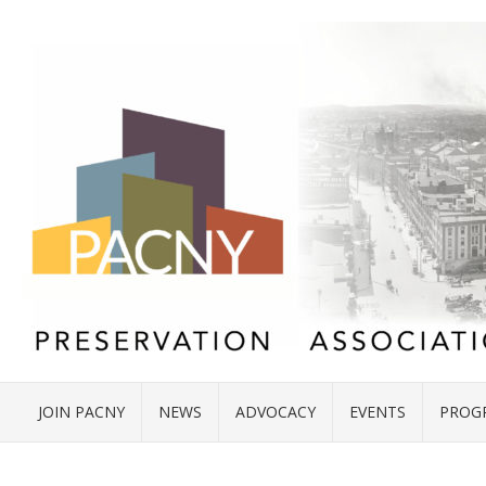
JOIN PACNY
NEWS
ADVOCACY
EVENTS
PROG