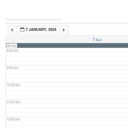
6:00 am
Powered by Wild Apricot
Membership Software
7 JANUARY, 2024
7:00 am
7
Sun
All-day
8:00 am
9:00 am
10:00 am
11:00 am
12:00 pm