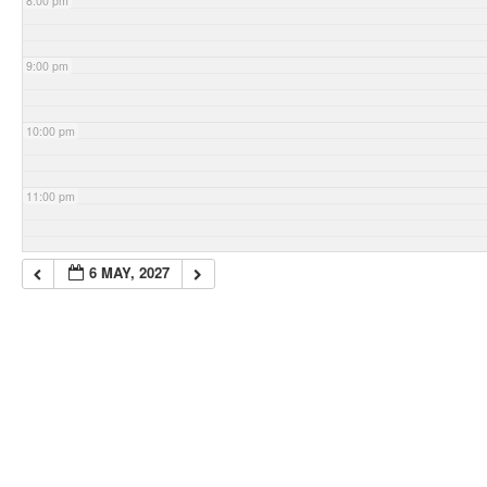
8:00 pm
9:00 pm
10:00 pm
11:00 pm
6 MAY, 2027