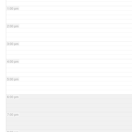
1:00 pm
2:00 pm
3:00 pm
4:00 pm
5:00 pm
6:00 pm
7:00 pm