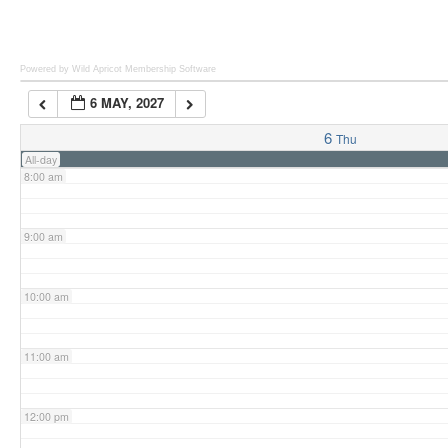
6:00 am
Powered by Wild Apricot
Membership Software
6 MAY, 2027
7:00 am
6
Thu
All-day
8:00 am
9:00 am
10:00 am
11:00 am
12:00 pm