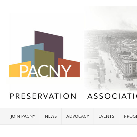
JOIN PACNY
NEWS
ADVOCACY
EVENTS
PROG