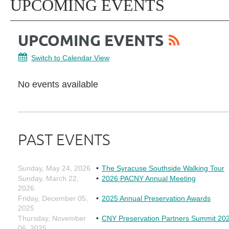
UPCOMING EVENTS