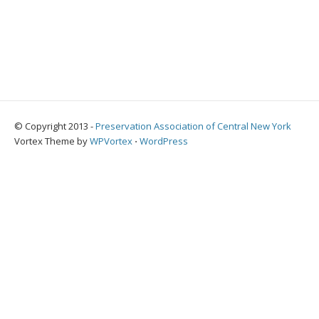
© Copyright 2013 -
Preservation Association of Central New York
Vortex Theme by
WPVortex
⋅
WordPress